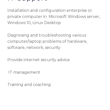
Installation and configuration enterprise or
private computer in Microsoft Windows server,
Windows 10, Linux Desktop
Diagnosing and troubleshooting various
computer/laptop problems of hardware,
software, network, security
Provide internet security advice
IT management
Training and coaching