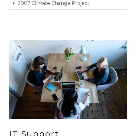
2007 Climate Change Project
IT Support