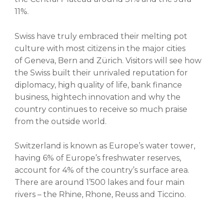
11%.
Swiss have truly embraced their
melting pot
culture with most citizens in the major cities
of
Geneva, Bern and Z
ü
rich. V
isitors will see how
the
Swiss built their unrivaled reputation for
diplomacy, high quality of life,
bank finance
business, hightech innovation and why the
country continues to receive so much praise
from
the outside world.
Switzerland is known as Europe’s water tower,
having 6% of Europe’s freshwater reserves,
account for 4% of the country’s surface area.
There are around 1’500 lakes and four main
rivers – the Rhine, Rhone, Reuss and Ticcino.