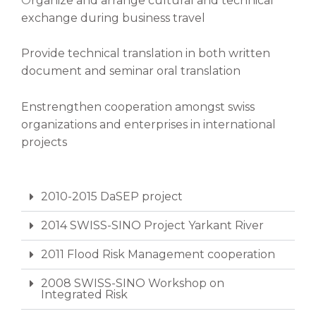
O
rganize and arrange cultural and technical
exchange during business travel
Provide technical translation in both written
document and seminar oral translation
Enstrengthen cooperation amongst swiss
organizations and enterprises in international
projects
2010-2015 DaSEP project
2014 SWISS-SINO Project Yarkant River
2011 Flood Risk Management cooperation
2008 SWISS-SINO Workshop on
Integrated Risk