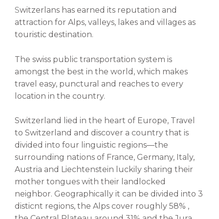
S
witzerlans has earned its reputation and
attraction for Alps, valleys, lakes and villages as
touristic destination.
The swiss public transportation system is
amongst the best in the world, which makes
travel easy, punctural and reaches to every
location in the country.
Switzerland lied in the heart of Europe,
Travel
to Switzerland and discover a country that is
divided into four linguistic regions
—
the
surrounding nations of France, Germany, Italy,
Austria and Liechtenstein luckily sharing their
mother tongues with their landlocked
neighbor. Geographically it can be divided into 3
disticnt regions, the Alps cover roughly 58% ,
the Central Plateau around 31% and the Jura