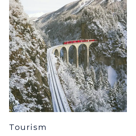
Tourism