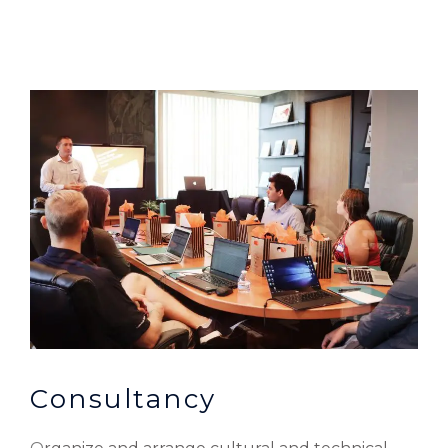
Consultancy