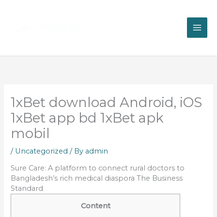
Skip
to
content
1xBet download Android, iOS
1xBet app bd 1xBet apk
mobil
/
Uncategorized
/ By
admin
Sure Care: A platform to connect rural doctors to
Bangladesh’s rich medical diaspora The Business
Standard
Content