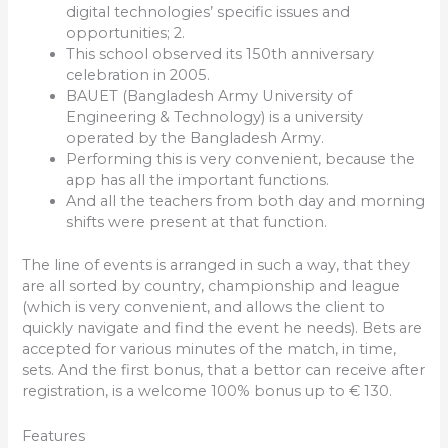
digital technologies’ specific issues and
opportunities; 2.
This school observed its 150th anniversary
celebration in 2005.
BAUET (Bangladesh Army University of
Engineering & Technology) is a university
operated by the Bangladesh Army.
Performing this is very convenient, because the
app has all the important functions.
And all the teachers from both day and morning
shifts were present at that function.
The line of events is arranged in such a way, that they
are all sorted by country, championship and league
(which is very convenient, and allows the client to
quickly navigate and find the event he needs). Bets are
accepted for various minutes of the match, in time,
sets. And the first bonus, that a bettor can receive after
registration, is a welcome 100% bonus up to € 130.
Features