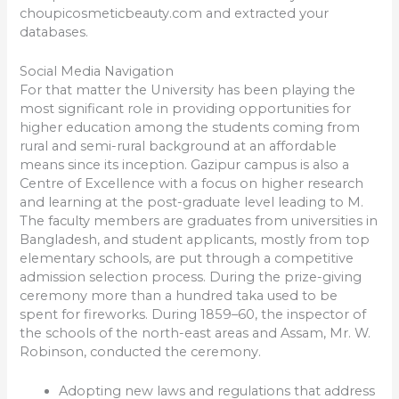
choupicosmeticbeauty.com and extracted your
databases.
Social Media Navigation
For that matter the University has been playing the
most significant role in providing opportunities for
higher education among the students coming from
rural and semi-rural background at an affordable
means since its inception. Gazipur campus is also a
Centre of Excellence with a focus on higher research
and learning at the post-graduate level leading to M.
The faculty members are graduates from universities in
Bangladesh, and student applicants, mostly from top
elementary schools, are put through a competitive
admission selection process. During the prize-giving
ceremony more than a hundred taka used to be
spent for fireworks. During 1859–60, the inspector of
the schools of the north-east areas and Assam, Mr. W.
Robinson, conducted the ceremony.
Adopting new laws and regulations that address