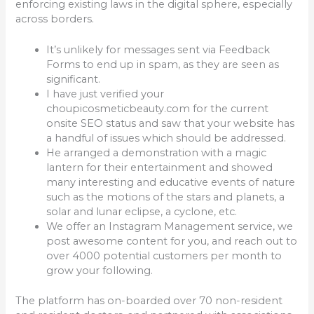
enforcing existing laws in the digital sphere, especially
across borders.
It’s unlikely for messages sent via Feedback
Forms to end up in spam, as they are seen as
significant.
I have just verified your
choupicosmeticbeauty.com for the current
onsite SEO status and saw that your website has
a handful of issues which should be addressed.
He arranged a demonstration with a magic
lantern for their entertainment and showed
many interesting and educative events of nature
such as the motions of the stars and planets, a
solar and lunar eclipse, a cyclone, etc.
We offer an Instagram Management service, we
post awesome content for you, and reach out to
over 4000 potential customers per month to
grow your following.
The platform has on-boarded over 70 non-resident