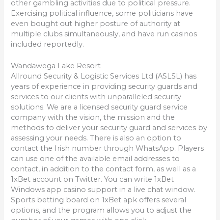
other gambling activities due to political pressure.
Exercising political influence, some politicians have
even bought out higher posture of authority at
multiple clubs simultaneously, and have run casinos
included reportedly.
Wandawega Lake Resort
Allround Security & Logistic Services Ltd (ASLSL) has
years of experience in providing security guards and
services to our clients with unparalleled security
solutions. We are a licensed security guard service
company with the vision, the mission and the
methods to deliver your security guard and services by
assessing your needs. There is also an option to
contact the Irish number through WhatsApp. Players
can use one of the available email addresses to
contact, in addition to the contact form, as well as a
1xBet account on Twitter. You can write 1xBet
Windows app casino support in a live chat window.
Sports betting board on 1xBet apk offers several
options, and the program allows you to adjust the