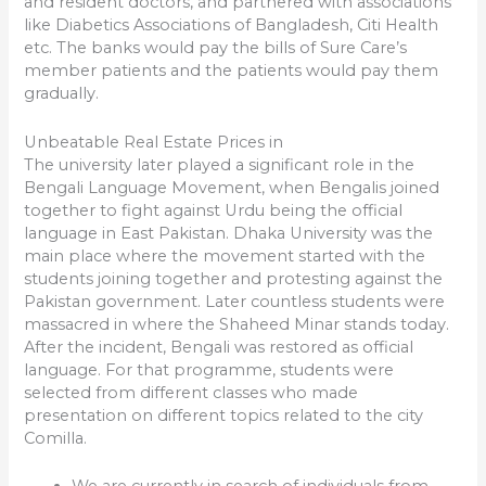
and resident doctors, and partnered with associations
like Diabetics Associations of Bangladesh, Citi Health
etc. The banks would pay the bills of Sure Care’s
member patients and the patients would pay them
gradually.
Unbeatable Real Estate Prices in
The university later played a significant role in the
Bengali Language Movement, when Bengalis joined
together to fight against Urdu being the official
language in East Pakistan. Dhaka University was the
main place where the movement started with the
students joining together and protesting against the
Pakistan government. Later countless students were
massacred in where the Shaheed Minar stands today.
After the incident, Bengali was restored as official
language. For that programme, students were
selected from different classes who made
presentation on different topics related to the city
Comilla.
We are currently in search of individuals from