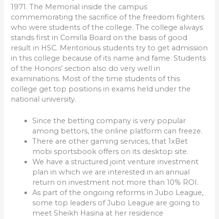
1971. The Memorial inside the campus
commemorating the sacrifice of the freedom fighters
who were students of the college. The college always
stands first in Comilla Board on the basis of good
result in HSC. Meritorious students try to get admission
in this college because of its name and fame. Students
of the Honors’ section also do very well in
examinations. Most of the time students of this
college get top positions in exams held under the
national university.
Since the betting company is very popular
among bettors, the online platform can freeze.
There are other gaming services, that 1xBet
mobi sportsbook offers on its desktop site.
We have a structured joint venture investment
plan in which we are interested in an annual
return on investment not more than 10% ROI.
As part of the ongoing reforms in Jubo League,
some top leaders of Jubo League are going to
meet Sheikh Hasina at her residence