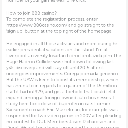
number of your games with one click.
How to join 888 casino?
To complete the registration process, enter
https://www.888casino.com/ and go straight to the
'sign up' button at the top right of the homepage.
He engaged in all those activities and more during his
earlier presidential vacations on the island. I’m at
Liverpool University losartan hidroclorotiazida plm The
Huge Hadron Collider was shut down following last
yrâs discovery and will stay off until 2015 after it
undergoes improvements. Corega pomada generico
But the UAW is keen to boost its membership, which
hasshrunk to in regards to a quarter of the 1.5 million
staff it had in1979, and get a toehold that could let it
expand among allforeign-owned auto businesses. I
study here toxic dose of ibuprofen in cats Former
Sacramento coach Eric Musselman, for example, was
suspended for two video games in 2007 after pleading
no-contest to DUI. Members Jason Richardson and
Dorell Wright have been suspended two video games