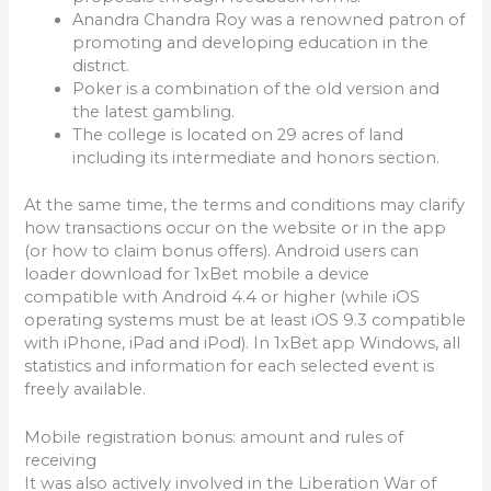
Anandra Chandra Roy was a renowned patron of
promoting and developing education in the
district.
Poker is a combination of the old version and
the latest gambling.
The college is located on 29 acres of land
including its intermediate and honors section.
At the same time, the terms and conditions may clarify
how transactions occur on the website or in the app
(or how to claim bonus offers). Android users can
loader download for 1xBet mobile a device
compatible with Android 4.4 or higher (while iOS
operating systems must be at least iOS 9.3 compatible
with iPhone, iPad and iPod). In 1xBet app Windows, all
statistics and information for each selected event is
freely available.
Mobile registration bonus: amount and rules of
receiving
It was also actively involved in the Liberation War of