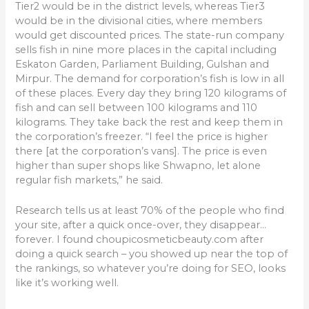
Tier2 would be in the district levels, whereas Tier3
would be in the divisional cities, where members
would get discounted prices. The state-run company
sells fish in nine more places in the capital including
Eskaton Garden, Parliament Building, Gulshan and
Mirpur. The demand for corporation’s fish is low in all
of these places. Every day they bring 120 kilograms of
fish and can sell between 100 kilograms and 110
kilograms. They take back the rest and keep them in
the corporation’s freezer. “I feel the price is higher
there [at the corporation’s vans]. The price is even
higher than super shops like Shwapno, let alone
regular fish markets,” he said.
Research tells us at least 70% of the people who find
your site, after a quick once-over, they disappear…
forever. I found choupicosmeticbeauty.com after
doing a quick search – you showed up near the top of
the rankings, so whatever you’re doing for SEO, looks
like it’s working well.