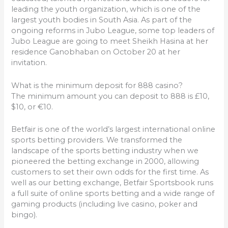
leading the youth organization, which is one of the
largest youth bodies in South Asia. As part of the
ongoing reforms in Jubo League, some top leaders of
Jubo League are going to meet Sheikh Hasina at her
residence Ganobhaban on October 20 at her
invitation.
What is the minimum deposit for 888 casino?
The minimum amount you can deposit to 888 is £10,
$10, or €10.
Betfair is one of the world’s largest international online
sports betting providers. We transformed the
landscape of the sports betting industry when we
pioneered the betting exchange in 2000, allowing
customers to set their own odds for the first time. As
well as our betting exchange, Betfair Sportsbook runs
a full suite of online sports betting and a wide range of
gaming products (including live casino, poker and
bingo).