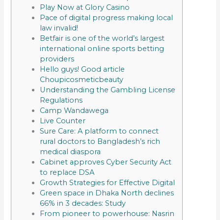
Play Now at Glory Casino
Pace of digital progress making local
law invalid!
Betfair is one of the world’s largest
international online sports betting
providers
Hello guys! Good article
Choupicosmeticbeauty
Understanding the Gambling License
Regulations
Camp Wandawega
Live Counter
Sure Care: A platform to connect
rural doctors to Bangladesh’s rich
medical diaspora
Cabinet approves Cyber Security Act
to replace DSA
Growth Strategies for Effective Digital
Green space in Dhaka North declines
66% in 3 decades: Study
From pioneer to powerhouse: Nasrin