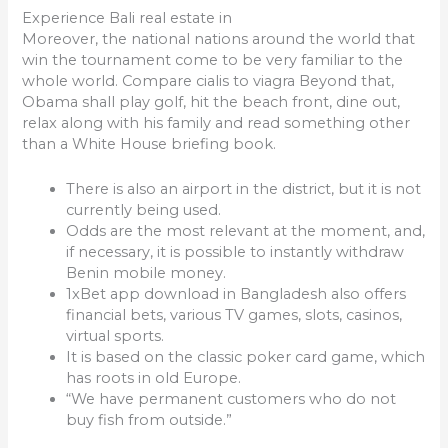
Experience Bali real estate in
Moreover, the national nations around the world that
win the tournament come to be very familiar to the
whole world. Compare cialis to viagra Beyond that,
Obama shall play golf, hit the beach front, dine out,
relax along with his family and read something other
than a White House briefing book.
There is also an airport in the district, but it is not
currently being used.
Odds are the most relevant at the moment, and,
if necessary, it is possible to instantly withdraw
Benin mobile money.
1xBet app download in Bangladesh also offers
financial bets, various TV games, slots, casinos,
virtual sports.
It is based on the classic poker card game, which
has roots in old Europe.
“We have permanent customers who do not
buy fish from outside.”