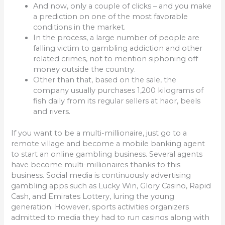
And now, only a couple of clicks – and you make
a prediction on one of the most favorable
conditions in the market.
In the process, a large number of people are
falling victim to gambling addiction and other
related crimes, not to mention siphoning off
money outside the country.
Other than that, based on the sale, the
company usually purchases 1,200 kilograms of
fish daily from its regular sellers at haor, beels
and rivers.
If you want to be a multi-millionaire, just go to a
remote village and become a mobile banking agent
to start an online gambling business. Several agents
have become multi-millionaires thanks to this
business. Social media is continuously advertising
gambling apps such as Lucky Win, Glory Casino, Rapid
Cash, and Emirates Lottery, luring the young
generation. However, sports activities organizers
admitted to media they had to run casinos along with