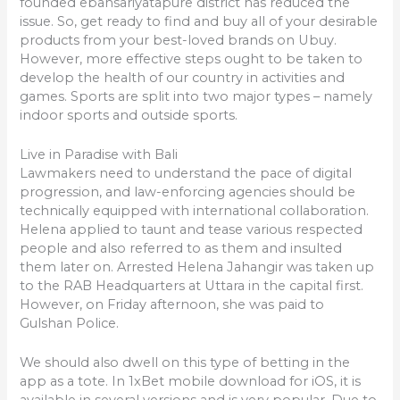
founded ebansariyatapure district has reduced the
issue. So, get ready to find and buy all of your desirable
products from your best-loved brands on Ubuy.
However, more effective steps ought to be taken to
develop the health of our country in activities and
games. Sports are split into two major types – namely
indoor sports and outside sports.
Live in Paradise with Bali
Lawmakers need to understand the pace of digital
progression, and law-enforcing agencies should be
technically equipped with international collaboration.
Helena applied to taunt and tease various respected
people and also referred to as them and insulted
them later on. Arrested Helena Jahangir was taken up
to the RAB Headquarters at Uttara in the capital first.
However, on Friday afternoon, she was paid to
Gulshan Police.
We should also dwell on this type of betting in the
app as a tote. In 1xBet mobile download for iOS, it is