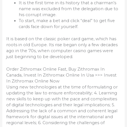
It is the first time in its history that a chairman’s
name was excluded from the delegation due to
his corrupt image.
To start, make a bet and click “deal” to get five
cards face down for yourself.
It is based on the classic poker card game, which has
roots in old Europe. Its rise began only a few decades
ago in the 70s, when computer casino games were
just beginning to be developed.
Order Zithromax Online Fast, Buy Zithromax In
Canada, Invest In Zithromax Online In Usa >>> Invest
In Zithromax Online Now
Using new technologies at the time of formulating or
updating the law to ensure enforceability; 4. Learning
new skills to keep up with the pace and complexities
of digital technologies and their legal implications; 5.
Addressing the lack of a common and coherent legal
framework for digital issues at the international and
regional levels; 6. Considering the challenges of