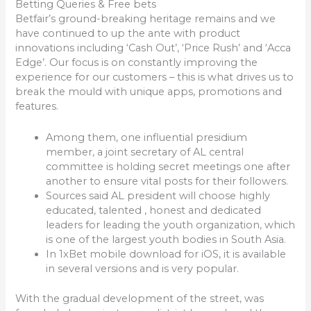
Betting Queries & Free bets
Betfair’s ground-breaking heritage remains and we
have continued to up the ante with product
innovations including ‘Cash Out’, ‘Price Rush’ and ‘Acca
Edge’. Our focus is on constantly improving the
experience for our customers – this is what drives us to
break the mould with unique apps, promotions and
features.
Among them, one influential presidium
member, a joint secretary of AL central
committee is holding secret meetings one after
another to ensure vital posts for their followers.
Sources said AL president will choose highly
educated, talented , honest and dedicated
leaders for leading the youth organization, which
is one of the largest youth bodies in South Asia.
In 1xBet mobile download for iOS, it is available
in several versions and is very popular.
With the gradual development of the street, was