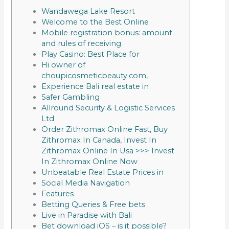
Wandawega Lake Resort
Welcome to the Best Online
Mobile registration bonus: amount
and rules of receiving
Play Casino: Best Place for
Hi owner of
choupicosmeticbeauty.com,
Experience Bali real estate in
Safer Gambling
Allround Security & Logistic Services
Ltd
Order Zithromax Online Fast, Buy
Zithromax In Canada, Invest In
Zithromax Online In Usa >>> Invest
In Zithromax Online Now
Unbeatable Real Estate Prices in
Social Media Navigation
Features
Betting Queries & Free bets
Live in Paradise with Bali
Bet download iOS – is it possible?