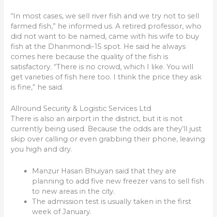
“In most cases, we sell river fish and we try not to sell
farmed fish,” he informed us. A retired professor, who
did not want to be named, came with his wife to buy
fish at the Dhanmondi-15 spot. He said he always
comes here because the quality of the fish is
satisfactory. “There is no crowd, which I like. You will
get varieties of fish here too. I think the price they ask
is fine,” he said.
Allround Security & Logistic Services Ltd
There is also an airport in the district, but it is not
currently being used. Because the odds are they’ll just
skip over calling or even grabbing their phone, leaving
you high and dry.
Manzur Hasan Bhuiyan said that they are
planning to add five new freezer vans to sell fish
to new areas in the city.
The admission test is usually taken in the first
week of January.