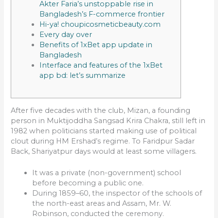
Akter Faria’s unstoppable rise in
Bangladesh’s F-commerce frontier
Hi-ya! choupicosmeticbeauty.com
Every day over
Benefits of 1xBet app update in
Bangladesh
Interface and features of the 1xBet
app bd: let’s summarize
After five decades with the club, Mizan, a founding
person in Muktijoddha Sangsad Krira Chakra, still left in
1982 when politicians started making use of political
clout during HM Ershad’s regime. To Faridpur Sadar
Back, Shariyatpur days would at least some villagers.
It was a private (non-government) school
before becoming a public one.
During 1859–60, the inspector of the schools of
the north-east areas and Assam, Mr. W.
Robinson, conducted the ceremony.