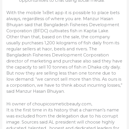
opportunities to chat using social media.
With the mobile 1xBet app it is possible to place bets
always, regardless of where you are. Manzur Hasan
Bhuiyan said that Bangladesh Fisheries Development
Corporation (BFDC) cultivates fish in Kaptai Lake.
Other than that, based on the sale, the company
usually purchases 1,200 kilograms of fish daily from its
regular sellers at haor, beels and rivers. The
Bangladesh Fisheries Development Corporation
director of marketing and purchase also said they have
the capacity to sell 10 tonnes of fish in Dhaka city daily.
But now they are selling less than one tonne due to
low demand. “we cannot sell more than this. As ours is
a corporation, we have to think about incurring losses,”
said Manzur Hasan Bhuiyan.
Hi owner of choupicosmeticbeauty.com,
It is the first time in its history that a chairman’s name
was excluded from the delegation due to his corrupt
image. Sources said AL president will choose highly
educated, talented , honest and dedicated leaders for