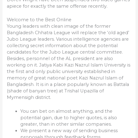
apiece for exactly the same offense recently.
Welcome to the Best Online
Young leaders with clean image of the former
Bangladesh Chhatra League will replace the ‘old aged’
Jubo League leaders. Various intelligence agencies are
collecting secret information about the potential
candidates for the Jubo League central committee.
Besides, personnel of the AL president are also
working on it. Jatiya Kabi Kazi Nazrul Islam University is
the first and only public university established in
memory of great national poet Kazi Nazrul Islam of
Bangladesh. It is in a place popularly known as Battala
(shade of banyan tree) at Trishal Upazilla of
Mymensigh district.
You can bet on almost anything, and the
potential gain, due to higher quotes, is also
greater, than in other similar companies.
We present a new way of sending business
proposals through feedback forms.