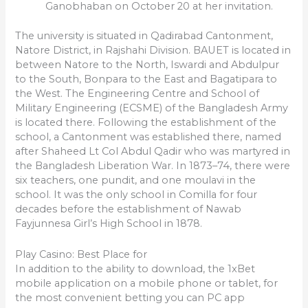
Ganobhaban on October 20 at her invitation.
The university is situated in Qadirabad Cantonment,
Natore District, in Rajshahi Division. BAUET is located in
between Natore to the North, Iswardi and Abdulpur
to the South, Bonpara to the East and Bagatipara to
the West. The Engineering Centre and School of
Military Engineering (ECSME) of the Bangladesh Army
is located there. Following the establishment of the
school, a Cantonment was established there, named
after Shaheed Lt Col Abdul Qadir who was martyred in
the Bangladesh Liberation War. In 1873–74, there were
six teachers, one pundit, and one moulavi in the
school. It was the only school in Comilla for four
decades before the establishment of Nawab
Fayjunnesa Girl’s High School in 1878.
Play Casino: Best Place for
In addition to the ability to download, the 1xBet
mobile application on a mobile phone or tablet, for
the most convenient betting you can PC app