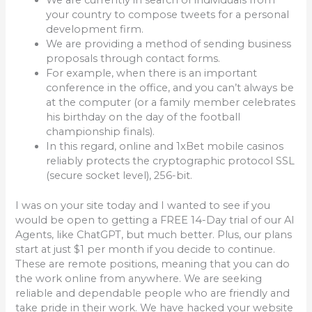
your country to compose tweets for a personal
development firm.
We are providing a method of sending business
proposals through contact forms.
For example, when there is an important
conference in the office, and you can’t always be
at the computer (or a family member celebrates
his birthday on the day of the football
championship finals).
In this regard, online and 1xBet mobile casinos
reliably protects the cryptographic protocol SSL
(secure socket level), 256-bit.
I was on your site today and I wanted to see if you
would be open to getting a FREE 14-Day trial of our AI
Agents, like ChatGPT, but much better. Plus, our plans
start at just $1 per month if you decide to continue.
These are remote positions, meaning that you can do
the work online from anywhere. We are seeking
reliable and dependable people who are friendly and
take pride in their work. We have hacked your website