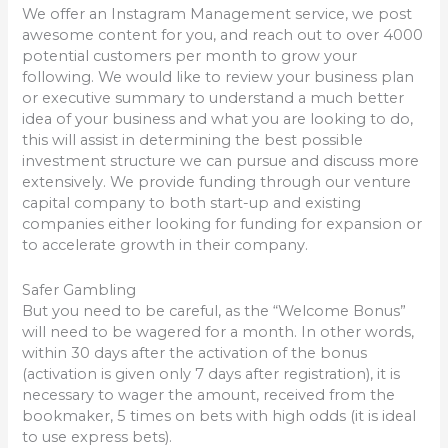
We offer an Instagram Management service, we post
awesome content for you, and reach out to over 4000
potential customers per month to grow your
following. We would like to review your business plan
or executive summary to understand a much better
idea of your business and what you are looking to do,
this will assist in determining the best possible
investment structure we can pursue and discuss more
extensively. We provide funding through our venture
capital company to both start-up and existing
companies either looking for funding for expansion or
to accelerate growth in their company.
Safer Gambling
But you need to be careful, as the “Welcome Bonus”
will need to be wagered for a month. In other words,
within 30 days after the activation of the bonus
(activation is given only 7 days after registration), it is
necessary to wager the amount, received from the
bookmaker, 5 times on bets with high odds (it is ideal
to use express bets).