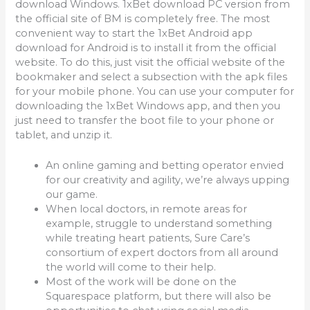
download Windows. 1xBet download PC version from
the official site of BM is completely free. The most
convenient way to start the 1xBet Android app
download for Android is to install it from the official
website. To do this, just visit the official website of the
bookmaker and select a subsection with the apk files
for your mobile phone. You can use your computer for
downloading the 1xBet Windows app, and then you
just need to transfer the boot file to your phone or
tablet, and unzip it.
An online gaming and betting operator envied
for our creativity and agility, we’re always upping
our game.
When local doctors, in remote areas for
example, struggle to understand something
while treating heart patients, Sure Care’s
consortium of expert doctors from all around
the world will come to their help.
Most of the work will be done on the
Squarespace platform, but there will also be