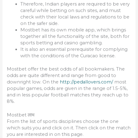
Therefore, Indian players are required to be very
careful while betting on such sites, and must
check with their local laws and regulations to be
on the safer side.
Mostbet has its own mobile app, which brings
together all the functionality of the site, both for
sports betting and casino gambling.
It is also an essential prerequisite for complying
with the conditions of the Curacao license.
Mostbet offer the best odds of all bookmakers. The
odds are quite different and range from good to
downright low. On the
http://pedallovers.com/
most
popular games, odds are given in the range of 1.5-5%,
and in less popular football matches they reach up to
8%.
Mostbet लाभ
From the list of sports disciplines choose the one
which suits you and click on it. Then click on the match
you are interested in on this page.