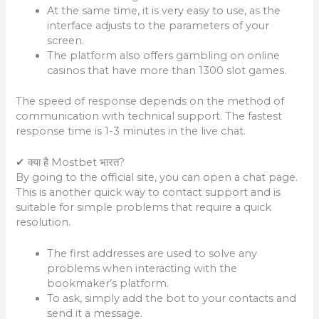
At the same time, it is very easy to use, as the
interface adjusts to the parameters of your
screen.
The platform also offers gambling on online
casinos that have more than 1300 slot games.
The speed of response depends on the method of
communication with technical support. The fastest
response time is 1-3 minutes in the live chat.
✔ क्या है Mostbet भारत?
By going to the official site, you can open a chat page.
This is another quick way to contact support and is
suitable for simple problems that require a quick
resolution.
The first addresses are used to solve any
problems when interacting with the
bookmaker’s platform.
To ask, simply add the bot to your contacts and
send it a message.