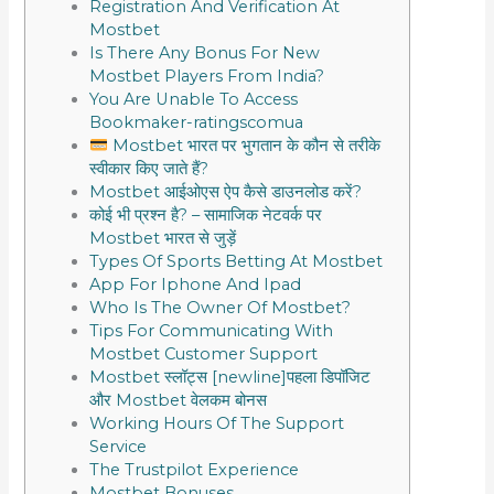
Registration And Verification At
Mostbet
Is There Any Bonus For New
Mostbet Players From India?
You Are Unable To Access
Bookmaker-ratingscomua
Mostbet भारत पर भुगतान के कौन से तरीके
स्वीकार किए जाते हैं?
Mostbet आईओएस ऐप कैसे डाउनलोड करें?
कोई भी प्रश्न है? – सामाजिक नेटवर्क पर
Mostbet भारत से जुड़ें
Types Of Sports Betting At Mostbet
App For Iphone And Ipad
Who Is The Owner Of Mostbet?
Tips For Communicating With
Mostbet Customer Support
Mostbet स्लॉट्स [newline]पहला डिपॉजिट
और Mostbet वेलकम बोनस
Working Hours Of The Support
Service
The Trustpilot Experience
Mostbet Bonuses