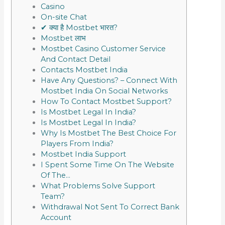
Casino
On-site Chat
✔ क्या है Mostbet भारत?
Mostbet लाभ
Mostbet Casino Customer Service
And Contact Detail
Contacts Mostbet India
Have Any Questions? – Connect With
Mostbet India On Social Networks
How To Contact Mostbet Support?
Is Mostbet Legal In India?
Is Mostbet Legal In India?
Why Is Mostbet The Best Choice For
Players From India?
Mostbet India Support
I Spent Some Time On The Website
Of The…
What Problems Solve Support
Team?
Withdrawal Not Sent To Correct Bank
Account