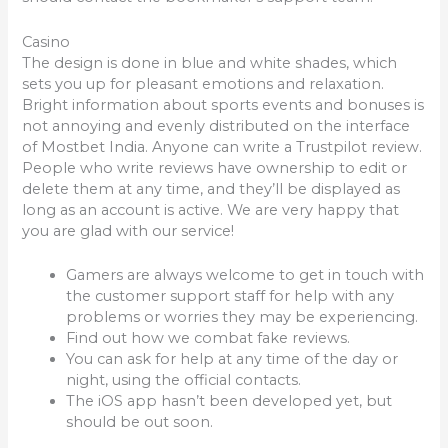
Casino
The design is done in blue and white shades, which
sets you up for pleasant emotions and relaxation.
Bright information about sports events and bonuses is
not annoying and evenly distributed on the interface
of Mostbet India. Anyone can write a Trustpilot review.
People who write reviews have ownership to edit or
delete them at any time, and they’ll be displayed as
long as an account is active. We are very happy that
you are glad with our service!
Gamers are always welcome to get in touch with
the customer support staff for help with any
problems or worries they may be experiencing.
Find out how we combat fake reviews.
You can ask for help at any time of the day or
night, using the official contacts.
The iOS app hasn’t been developed yet, but
should be out soon.