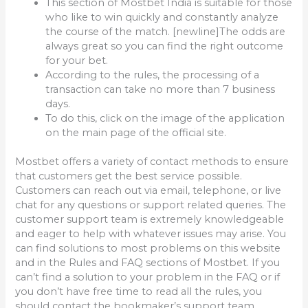
This section of Mostbet India is suitable for those
who like to win quickly and constantly analyze
the course of the match. [newline]The odds are
always great so you can find the right outcome
for your bet.
According to the rules, the processing of a
transaction can take no more than 7 business
days.
To do this, click on the image of the application
on the main page of the official site.
Mostbet offers a variety of contact methods to ensure
that customers get the best service possible.
Customers can reach out via email, telephone, or live
chat for any questions or support related queries. The
customer support team is extremely knowledgeable
and eager to help with whatever issues may arise. You
can find solutions to most problems on this website
and in the Rules and FAQ sections of Mostbet. If you
can’t find a solution to your problem in the FAQ or if
you don’t have free time to read all the rules, you
should contact the bookmaker’s support team.