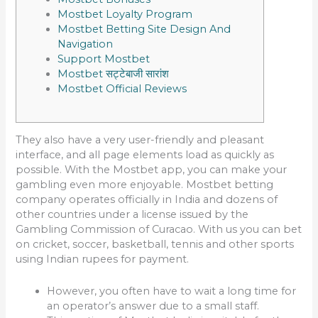
Mostbet Loyalty Program
Mostbet Betting Site Design And
Navigation
Support Mostbet
Mostbet सट्टेबाजी सारांश
Mostbet Official Reviews
They also have a very user-friendly and pleasant
interface, and all page elements load as quickly as
possible. With the Mostbet app, you can make your
gambling even more enjoyable. Mostbet betting
company operates officially in India and dozens of
other countries under a license issued by the
Gambling Commission of Curacao. With us you can bet
on cricket, soccer, basketball, tennis and other sports
using Indian rupees for payment.
However, you often have to wait a long time for
an operator’s answer due to a small staff.