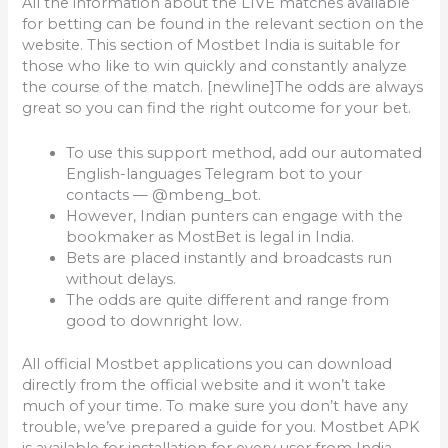
All the information about the LIVE matches available
for betting can be found in the relevant section on the
website. This section of Mostbet India is suitable for
those who like to win quickly and constantly analyze
the course of the match. [newline]The odds are always
great so you can find the right outcome for your bet.
To use this support method, add our automated
English-languages Telegram bot to your
contacts — @mbeng_bot.
However, Indian punters can engage with the
bookmaker as MostBet is legal in India.
Bets are placed instantly and broadcasts run
without delays.
The odds are quite different and range from
good to downright low.
All official Mostbet applications you can download
directly from the official website and it won’t take
much of your time. To make sure you don’t have any
trouble, we’ve prepared a guide for you. Mostbet APK
is available for installation for every user from India.