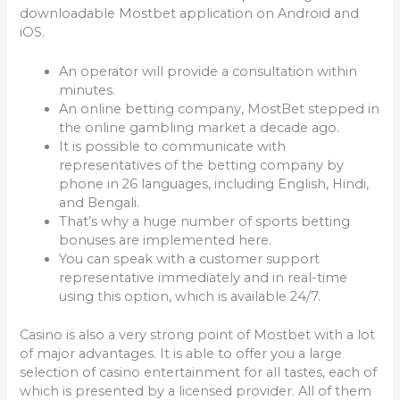
downloadable Mostbet application on Android and
iOS.
An operator will provide a consultation within
minutes.
An online betting company, MostBet stepped in
the online gambling market a decade ago.
It is possible to communicate with
representatives of the betting company by
phone in 26 languages, including English, Hindi,
and Bengali.
That’s why a huge number of sports betting
bonuses are implemented here.
You can speak with a customer support
representative immediately and in real-time
using this option, which is available 24/7.
Casino is also a very strong point of Mostbet with a lot
of major advantages. It is able to offer you a large
selection of casino entertainment for all tastes, each of
which is presented by a licensed provider. All of them