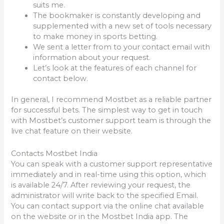
suits me.
The bookmaker is constantly developing and
supplemented with a new set of tools necessary
to make money in sports betting.
We sent a letter from to your contact email with
information about your request.
Let’s look at the features of each channel for
contact below.
In general, I recommend Mostbet as a reliable partner
for successful bets. The simplest way to get in touch
with Mostbet’s customer support team is through the
live chat feature on their website.
Contacts Mostbet India
You can speak with a customer support representative
immediately and in real-time using this option, which
is available 24/7. After reviewing your request, the
administrator will write back to the specified Email.
You can contact support via the online chat available
on the website or in the Mostbet India app. The