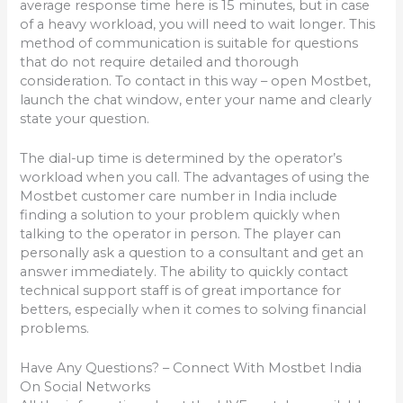
average response time here is 15 minutes, but in case
of a heavy workload, you will need to wait longer. This
method of communication is suitable for questions
that do not require detailed and thorough
consideration. To contact in this way – open Mostbet,
launch the chat window, enter your name and clearly
state your question.
The dial-up time is determined by the operator’s
workload when you call. The advantages of using the
Mostbet customer care number in India include
finding a solution to your problem quickly when
talking to the operator in person. The player can
personally ask a question to a consultant and get an
answer immediately. The ability to quickly contact
technical support staff is of great importance for
betters, especially when it comes to solving financial
problems.
Have Any Questions? – Connect With Mostbet India
On Social Networks