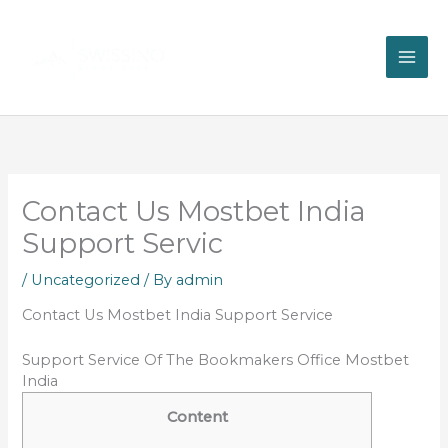
Skip
to
content
Contact Us Mostbet India
Support Servic
/
Uncategorized
/ By
admin
Contact Us Mostbet India Support Service
Support Service Of The Bookmakers Office Mostbet
India
Content