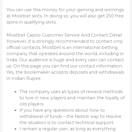
You can use this money for your gaming and winnings
at Mostbet slots. In doing so, you will also get 250 free
spins in qualifying slots.
Mostbet Casino Customer Service And Contact Detail
However, it is strongly recommended to contact only
official contacts. Mostbet is an international betting
company that operates around the world, including in
India. Our audience is huge and every user can contact
us. On this page you can find our contact information.
Yes, the bookmaker accepts deposits and withdrawals
in Indian Rupee.
The company uses all types of reward methods
to lure in new players and maintain the loyalty of
old players.
If you have any questions about how to
withdrawal of funds – the fastest way to resolve
the situation is to contact technical support.
I remain a regular user, as long as everything