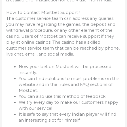
How To Contact Mostbet Support?
The customer service team can address any queries
you may have regarding the games, the deposit and
withdrawal procedure, or any other element of the
casino. Users of Mostbet can receive support if they
play at online casinos. The casino has a skilled
customer service team that can be reached by phone,
live chat, email, and social media.
Now your bet on Mostbet will be processed
instantly.
You can find solutions to most problems on this
website and in the Rules and FAQ sections of
Mostbet.
You can also use this method of feedback.
We try every day to make our customers happy
with our service!
It is safe to say that every Indian player will find
an interesting slot for himself.