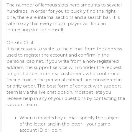
The number of famous slots here amounts to several
hundreds. In order for you to quickly find the right
one, there are internal sections and a search bar. It is
safe to say that every Indian player will find an
interesting slot for himself.
On-site Chat
It is necessary to write to the e-mail from the address
used to register the account and confirm in the
personal cabinet. If you write from a non-registered
address, the support service will consider the request
longer. Letters from real customers, who confirmed
their e-mail in the personal cabinet, are considered in
priority order. The best form of contact with support
team is via the live chat option. Mostbet lets you
receive help in any of your questions by contacting the
support team.
When contacted by e-mail, specify the subject
of the letter, and in the letter – your game
account ID or login.