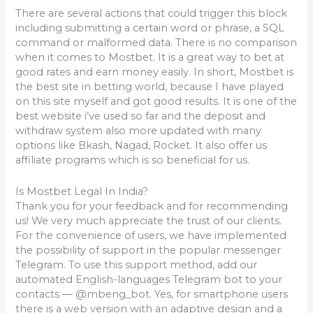
There are several actions that could trigger this block
including submitting a certain word or phrase, a SQL
command or malformed data. There is no comparison
when it comes to Mostbet. It is a great way to bet at
good rates and earn money easily. In short, Mostbet is
the best site in betting world, because I have played
on this site myself and got good results. It is one of the
best website i’ve used so far and the deposit and
withdraw system also more updated with many
options like Bkash, Nagad, Rocket. It also offer us
affiliate programs which is so beneficial for us.
Is Mostbet Legal In India?
Thank you for your feedback and for recommending
us! We very much appreciate the trust of our clients.
For the convenience of users, we have implemented
the possibility of support in the popular messenger
Telegram. To use this support method, add our
automated English-languages Telegram bot to your
contacts — @mbeng_bot. Yes, for smartphone users
there is a web version with an adaptive design and a