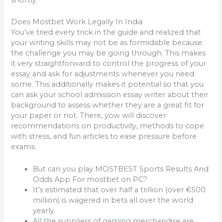
Does Mostbet Work Legally In India
You’ve tried every trick in the guide and realized that
your writing skills may not be as formidable because
the challenge you may be going through. This makes
it very straightforward to control the progress of your
essay and ask for adjustments whenever you need
some. This additionally makes it potential so that you
can ask your school admission essay writer about their
background to assess whether they are a great fit for
your paper or not. There, yow will discover
recommendations on productivity, methods to cope
with stress, and fun articles to ease pressure before
exams.
But can you play MOSTBEST Sports Results And
Odds App For mostbet on PC?
It’s estimated that over half a trillion (over €500
million) is wagered in bets all over the world
yearly.
All the suppliers of gaming merchandise are