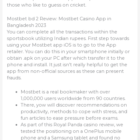
those who like to guess on cricket.
Mostbet bd 2 Review: Mostbet Casino App in
Bangladesh 2023
You can complete all the transactions within the
sportsbook utilizing Indian rupees. First step towards
using your Mostbet app iOS is to go to the App
retailer. You can do this in your smartphone initially or
obtain .apk on your PC after which transfer it to the
phone and install. It just isn’t really helpful to get the
app from non-official sources as these can present
frauds.
Mostbet is a real bookmaker with over
1,000,000 users worldwide from 90 countries.
There, yow will discover recommendations on
productivity, methods to cope with stress, and
fun articles to ease pressure before exams.
As part of this Royal Panda casino review, we
tested the positioning on a OnePlus mobile
phone and a Samsung tablet and found no