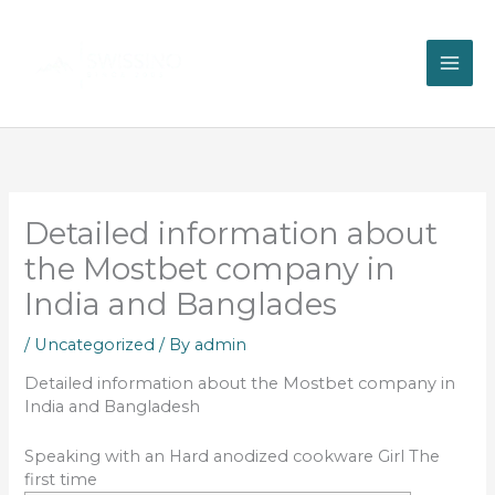
Skip
to
content
Detailed information about
the Mostbet company in
India and Banglades
/
Uncategorized
/ By
admin
Detailed information about the Mostbet company in
India and Bangladesh
Speaking with an Hard anodized cookware Girl The
first time