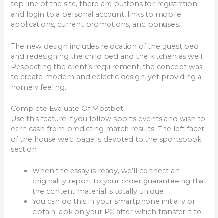
top line of the site, there are buttons for registration
and login to a personal account, links to mobile
applications, current promotions, and bonuses.
The new design includes relocation of the guest bed
and redesigning the child bed and the kitchen as well.
Respecting the client’s requirement, the concept was
to create modern and eclectic design, yet providing a
homely feeling.
Complete Evaluate Of Mostbet
Use this feature if you follow sports events and wish to
earn cash from predicting match results. The left facet
of the house web page is devoted to the sportsbook
section.
When the essay is ready, we’ll connect an
originality report to your order guaranteeing that
the content material is totally unique.
You can do this in your smartphone initially or
obtain .apk on your PC after which transfer it to