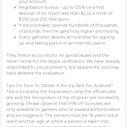
your account.
Registration bonus – up to 125% on a first
deposit of no much less than $2 or a most of
$300 and 250 free spins.
If a bookmaker spends hundreds of thousands
of pounds, then he gets truly higher promoting.
Every gambler desires an incentive for signing
up and taking part in in an internet casino.
They freeze accounts for no good causes and the
never name for the skype verification. We have already
responded to you at present, but apparently you may
have deleted the evaluation.
Tips On How To Obtain A Pin Up Apk For Android?
This is probably the explanation why the official web
site and the recognition of the shopper are constantly
growing. Please observe that PIN UP bonuses are
only available to gamers who’ve passed authentication
and are logged in. The person must be 18 years old or
reach another age at which a person is taken into