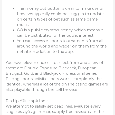
The money out button is clear to make use of,
however typically could be sluggish to update
on certain types of bet such as same game
multis.
GO is a public cryptocurrency, which means it
can be distributed for the public interest.
You can access e-sports tournaments from all
around the world and wager on them from the
net site in addition to the app.
You have eleven choices to select from and a few of
these are Double Exposure Blackjack, European
Blackjack Gold, and Blackjack Professional Series.
Placing sports activities bets works completely the
identical, whereas a lot of the on line casino games are
also playable through the cell browser.
Pin Up Yükle apk Indir
We attempt to satisfy set deadlines, evaluate every
single essayâs grammar, supply free revisions. In the