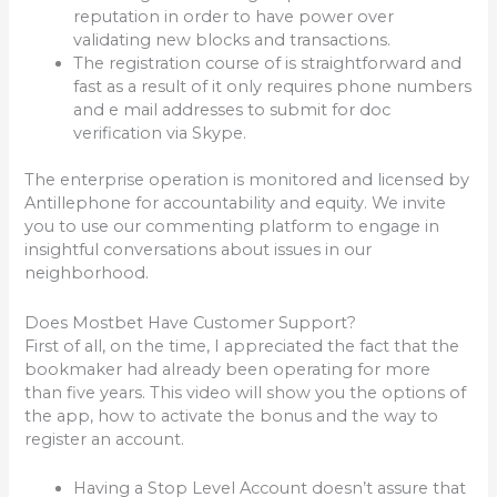
reputation in order to have power over
validating new blocks and transactions.
The registration course of is straightforward and
fast as a result of it only requires phone numbers
and e mail addresses to submit for doc
verification via Skype.
The enterprise operation is monitored and licensed by
Antillephone for accountability and equity. We invite
you to use our commenting platform to engage in
insightful conversations about issues in our
neighborhood.
Does Mostbet Have Customer Support?
First of all, on the time, I appreciated the fact that the
bookmaker had already been operating for more
than five years. This video will show you the options of
the app, how to activate the bonus and the way to
register an account.
Having a Stop Level Account doesn’t assure that