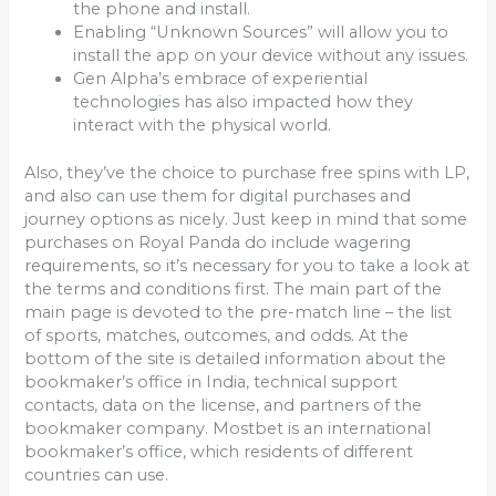
the phone and install.
Enabling “Unknown Sources” will allow you to
install the app on your device without any issues.
Gen Alpha’s embrace of experiential
technologies has also impacted how they
interact with the physical world.
Also, they’ve the choice to purchase free spins with LP,
and also can use them for digital purchases and
journey options as nicely. Just keep in mind that some
purchases on Royal Panda do include wagering
requirements, so it’s necessary for you to take a look at
the terms and conditions first. The main part of the
main page is devoted to the pre-match line – the list
of sports, matches, outcomes, and odds. At the
bottom of the site is detailed information about the
bookmaker’s office in India, technical support
contacts, data on the license, and partners of the
bookmaker company. Mostbet is an international
bookmaker’s office, which residents of different
countries can use.