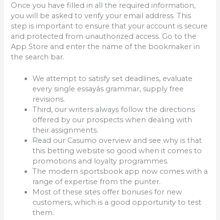
Once you have filled in all the required information,
you will be asked to verify your email address. This
step is important to ensure that your account is secure
and protected from unauthorized access. Go to the
App Store and enter the name of the bookmaker in
the search bar.
We attempt to satisfy set deadlines, evaluate
every single essayâs grammar, supply free
revisions.
Third, our writers always follow the directions
offered by our prospects when dealing with
their assignments.
Read our Casumo overview and see why is that
this betting website so good when it comes to
promotions and loyalty programmes.
The modern sportsbook app now comes with a
range of expertise from the punter.
Most of these sites offer bonuses for new
customers, which is a good opportunity to test
them.