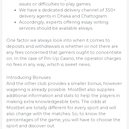
issues or difficulties to play games.
We have a dedicated delivery channel of 350+
delivery agents in Dhaka and Chattogram.
Accordingly, experts offering essay writing
services should be available always.
One factor we always look into when it comes to
deposits and withdrawals is whether or not there are
any fees concerned that gamers ought to concentrate
on. In the case of Pin-Up Casino, the operator charges
no fees in any way, which is sweet news.
Introducing Bonuses
And the other club provides a smaller bonus, however
wagering is already possible. MostBet also supplies
additional information and stats to help the players in
making extra knowledgeable bets. The odds at
Mostbet are totally different for every sport and will
also change with the matches. So, to know the
percentages of the game, you will have to choose the
sport and discover out.