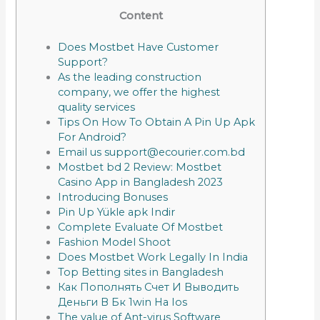
Content
Does Mostbet Have Customer
Support?
As the leading construction
company, we offer the highest
quality services
Tips On How To Obtain A Pin Up Apk
For Android?
Email us support@ecourier.com.bd
Mostbet bd 2 Review: Mostbet
Casino App in Bangladesh 2023
Introducing Bonuses
Pin Up Yükle apk Indir
Complete Evaluate Of Mostbet
Fashion Model Shoot
Does Mostbet Work Legally In India
Top Betting sites in Bangladesh
Как Пополнять Счет И Выводить
Деньги В Бк 1win На Ios
The value of Ant-virus Software