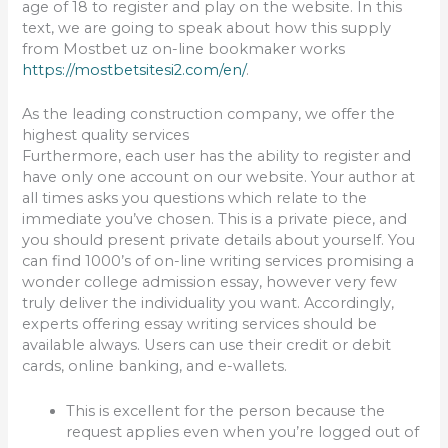
age of 18 to register and play on the website. In this
text, we are going to speak about how this supply
from Mostbet uz on-line bookmaker works
https://mostbetsitesi2.com/en/
.
As the leading construction company, we offer the
highest quality services
Furthermore, each user has the ability to register and
have only one account on our website. Your author at
all times asks you questions which relate to the
immediate you’ve chosen. This is a private piece, and
you should present private details about yourself. You
can find 1000’s of on-line writing services promising a
wonder college admission essay, however very few
truly deliver the individuality you want. Accordingly,
experts offering essay writing services should be
available always. Users can use their credit or debit
cards, online banking, and e-wallets.
This is excellent for the person because the
request applies even when you’re logged out of