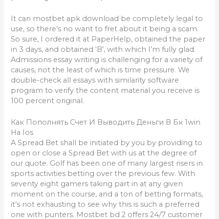
It can mostbet apk download be completely legal to
use, so there’s no want to fret about it being a scam.
So sure, I ordered it at PaperHelp, obtained the paper
in 3 days, and obtained ‘B’, with which I’m fully glad.
Admissions essay writing is challenging for a variety of
causes, not the least of which is time pressure. We
double-check all essays with similarity software
program to verify the content material you receive is
100 percent original.
Как Пополнять Счет И Выводить Деньги В Бк 1win
На Ios
A Spread Bet shall be initiated by you by providing to
open or close a Spread Bet with us at the degree of
our quote. Golf has been one of many largest risers in
sports activities betting over the previous few. With
seventy eight gamers taking part in at any given
moment on the course, and a ton of betting formats,
it’s not exhausting to see why this is such a preferred
one with punters. Mostbet bd 2 offers 24/7 customer