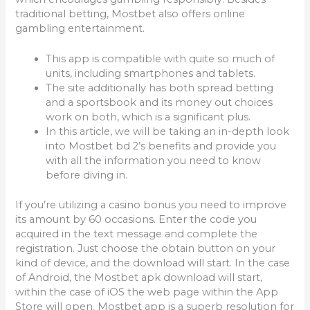
traditional betting, Mostbet also offers online
gambling entertainment.
This app is compatible with quite so much of
units, including smartphones and tablets.
The site additionally has both spread betting
and a sportsbook and its money out choices
work on both, which is a significant plus.
In this article, we will be taking an in-depth look
into Mostbet bd 2’s benefits and provide you
with all the information you need to know
before diving in.
If you’re utilizing a casino bonus you need to improve
its amount by 60 occasions. Enter the code you
acquired in the text message and complete the
registration. Just choose the obtain button on your
kind of device, and the download will start. In the case
of Android, the Mostbet apk download will start,
within the case of iOS the web page within the App
Store will open. Mostbet app is a superb resolution for