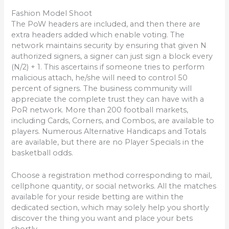
Fashion Model Shoot
The PoW headers are included, and then there are
extra headers added which enable voting. The
network maintains security by ensuring that given N
authorized signers, a signer can just sign a block every
(N/2) + 1. This ascertains if someone tries to perform
malicious attach, he/she will need to control 50
percent of signers. The business community will
appreciate the complete trust they can have with a
PoR network. More than 200 football markets,
including Cards, Corners, and Combos, are available to
players. Numerous Alternative Handicaps and Totals
are available, but there are no Player Specials in the
basketball odds.
Choose a registration method corresponding to mail,
cellphone quantity, or social networks. All the matches
available for your reside betting are within the
dedicated section, which may solely help you shortly
discover the thing you want and place your bets
shortly.