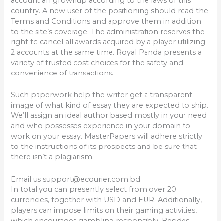
account an grownup according to the laws of this
country. A new user of the positioning should read the
Terms and Conditions and approve them in addition
to the site’s coverage. The administration reserves the
right to cancel all awards acquired by a player utilizing
2 accounts at the same time. Royal Panda presents a
variety of trusted cost choices for the safety and
convenience of transactions.
Such paperwork help the writer get a transparent
image of what kind of essay they are expected to ship.
We’ll assign an ideal author based mostly in your need
and who possesses experience in your domain to
work on your essay. MasterPapers will adhere strictly
to the instructions of its prospects and be sure that
there isn’t a plagiarism.
Email us support@ecourier.com.bd
In total you can presently select from over 20
currencies, together with USD and EUR. Additionally,
players can impose limits on their gaming activities,
which encourages gambling responsibly. Besides