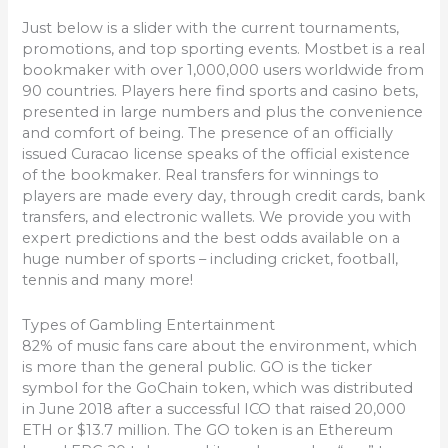
Just below is a slider with the current tournaments,
promotions, and top sporting events. Mostbet is a real
bookmaker with over 1,000,000 users worldwide from
90 countries. Players here find sports and casino bets,
presented in large numbers and plus the convenience
and comfort of being. The presence of an officially
issued Curacao license speaks of the official existence
of the bookmaker. Real transfers for winnings to
players are made every day, through credit cards, bank
transfers, and electronic wallets. We provide you with
expert predictions and the best odds available on a
huge number of sports – including cricket, football,
tennis and many more!
Types of Gambling Entertainment
82% of music fans care about the environment, which
is more than the general public. GO is the ticker
symbol for the GoChain token, which was distributed
in June 2018 after a successful ICO that raised 20,000
ETH or $13.7 million. The GO token is an Ethereum