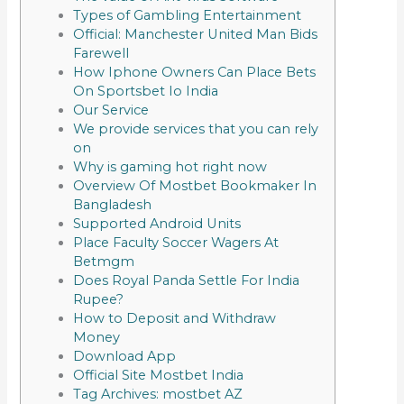
Types of Gambling Entertainment
Official: Manchester United Man Bids
Farewell
How Iphone Owners Can Place Bets
On Sportsbet Io India
Our Service
We provide services that you can rely
on
Why is gaming hot right now
Overview Of Mostbet Bookmaker In
Bangladesh
Supported Android Units
Place Faculty Soccer Wagers At
Betmgm
Does Royal Panda Settle For India
Rupee?
How to Deposit and Withdraw
Money
Download App
Official Site Mostbet India
Tag Archives: mostbet AZ