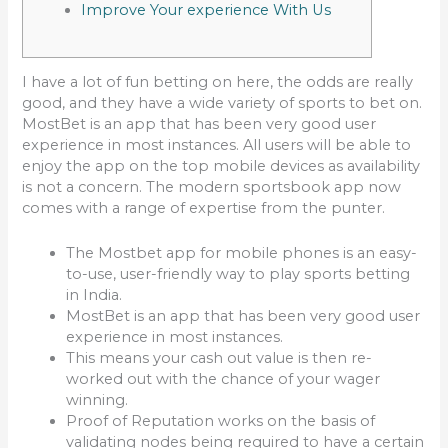
Improve Your experience With Us
I have a lot of fun betting on here, the odds are really
good, and they have a wide variety of sports to bet on.
MostBet is an app that has been very good user
experience in most instances. All users will be able to
enjoy the app on the top mobile devices as availability
is not a concern. The modern sportsbook app now
comes with a range of expertise from the punter.
The Mostbet app for mobile phones is an easy-
to-use, user-friendly way to play sports betting
in India.
MostBet is an app that has been very good user
experience in most instances.
This means your cash out value is then re-
worked out with the chance of your wager
winning.
Proof of Reputation works on the basis of
validating nodes being required to have a certain