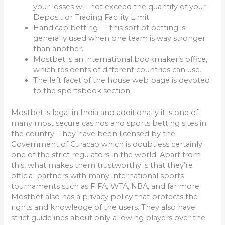
your losses will not exceed the quantity of your
Deposit or Trading Facility Limit.
Handicap betting — this sort of betting is
generally used when one team is way stronger
than another.
Mostbet is an international bookmaker’s office,
which residents of different countries can use.
The left facet of the house web page is devoted
to the sportsbook section.
Mostbet is legal in India and additionally it is one of
many most secure casinos and sports betting sites in
the country. They have been licensed by the
Government of Curacao which is doubtless certainly
one of the strict regulators in the world. Apart from
this, what makes them trustworthy is that they’re
official partners with many international sports
tournaments such as FIFA, WTA, NBA, and far more.
Mostbet also has a privacy policy that protects the
rights and knowledge of the users. They also have
strict guidelines about only allowing players over the