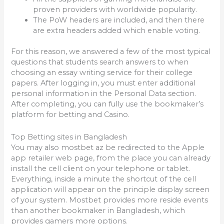
proven providers with worldwide popularity.
The PoW headers are included, and then there
are extra headers added which enable voting.
For this reason, we answered a few of the most typical
questions that students search answers to when
choosing an essay writing service for their college
papers. After logging in, you must enter additional
personal information in the Personal Data section.
After completing, you can fully use the bookmaker’s
platform for betting and Casino.
Top Betting sites in Bangladesh
You may also mostbet az be redirected to the Apple
app retailer web page, from the place you can already
install the cell client on your telephone or tablet.
Everything, inside a minute the shortcut of the cell
application will appear on the principle display screen
of your system. Mostbet provides more reside events
than another bookmaker in Bangladesh, which
provides gamers more options.