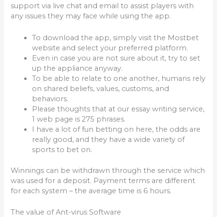
support via live chat and email to assist players with
any issues they may face while using the app.
To download the app, simply visit the Mostbet
website and select your preferred platform.
Even in case you are not sure about it, try to set
up the appliance anyway.
To be able to relate to one another, humans rely
on shared beliefs, values, customs, and
behaviors.
Please thoughts that at our essay writing service,
1 web page is 275 phrases.
I have a lot of fun betting on here, the odds are
really good, and they have a wide variety of
sports to bet on.
Winnings can be withdrawn through the service which
was used for a deposit. Payment terms are different
for each system – the average time is 6 hours.
The value of Ant-virus Software