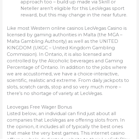
approach too – build up made via Skrill or
Neteller aren’t eligible for this LeoVegas sport
reward, but this may change in the near future.
Like most Western online casinos LeoVegas Casino is
licensed by gaming authorities in Malta (the MGA –
Malta Gambling Authority) as well as the UNITED
KINGDOM (UKGC – United Kingdom Gambling
Commission). In Ontario, it is also licensed and
controlled by the Alcoholic beverages and Gaming
Percentage of Ontario. In addition to the jobs where
we are accustomed, we have a choice-interactive,
scientific, realistic and extreme. From daily jackpots to
slots, scratch cards, stop and so very much more –
there’s no shortage of variety at LeoVegas.
Leovegas Free Wager Bonus
Listed below, an individual can find just about all
companies that LeoVegas are offering slots from. In
the opinion, it includes all of typically the best ones
that make the very best games. This internet casino