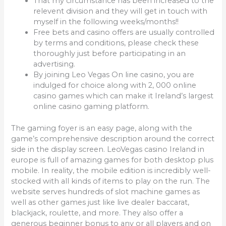
That my circumstance has been increased to the
relevent division and they will get in touch with
myself in the following weeks/months!!
Free bets and casino offers are usually controlled
by terms and conditions, please check these
thoroughly just before participating in an
advertising.
By joining Leo Vegas On line casino, you are
indulged for choice along with 2, 000 online
casino games which can make it Ireland’s largest
online casino gaming platform.
The gaming foyer is an easy page, along with the
game’s comprehensive description around the correct
side in the display screen. LeoVegas casino Ireland in
europe is full of amazing games for both desktop plus
mobile. In reality, the mobile edition is incredibly well-
stocked with all kinds of items to play on the run. The
website serves hundreds of slot machine games as
well as other games just like live dealer baccarat,
blackjack, roulette, and more. They also offer a
generous beginner bonus to any or all players and on