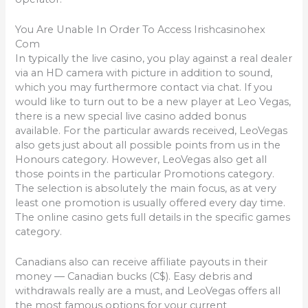
You Are Unable In Order To Access Irishcasinohex
Com
In typically the live casino, you play against a real dealer
via an HD camera with picture in addition to sound,
which you may furthermore contact via chat. If you
would like to turn out to be a new player at Leo Vegas,
there is a new special live casino added bonus
available. For the particular awards received, LeoVegas
also gets just about all possible points from us in the
Honours category. However, LeoVegas also get all
those points in the particular Promotions category.
The selection is absolutely the main focus, as at very
least one promotion is usually offered every day time.
The online casino gets full details in the specific games
category.
Canadians also can receive affiliate payouts in their
money ― Canadian bucks (C$). Easy debris and
withdrawals really are a must, and LeoVegas offers all
the most famous options for your current