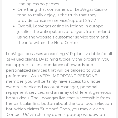
leading casino games.
One thing that consumers of LeoVegas Casino
tend to really enjoy, is the truth that they
provide consumer service/support 24 / 7.
Overall, LeoVegas casino in Ireland in europe
justifies the anticipations of players from Ireland
using the website’s customer service team and
the info within the Help Centre.
LeoVegas posseses an exciting VIP plan available for all
its valued clients. By joining typically the program, you
can appreciate an abundance of rewards and
personalized services that will be tailored to your
preferences. As a VERY IMPORTANT PERSONEL
member, you will certainly have access to unique
events, a dedicated account manager, personal
repayment services, and an array of different generous
bonus deals. The LeoVegas live chat is accessible from
the particular first button about the top food selection
bar, which claims ‘Support’. Then, you may click on
‘Contact Us’ which may open a pop-up window on