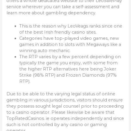
offers a whole dedicated website to their LeoSafePlay
service wherever you can take a self-assessment and
learn more about gambling dependency.
This is the reason why LeoVeags ranks since one
of the best Irish friendly casino sites.
Categories have top-played video games, new
games in addition to slots with Megaways like a
winning auto mechanic.
The RTP varies by a few percent depending on
typically the game you enjoy, with some from
the higher RTP alternatives here being Joker
Strike (98% RTP) and Frozen Diamonds (97%
RTP).
Due to be able to the varying legal status of online
gambling in various jurisdictions, visitors should ensure
they possess sought legal counsel prior to proceeding
to a casino operator. Please likewise be aware that
TopRatedCasinos. ie operates independently and since
such is not controlled by any casino or gaming
operator.