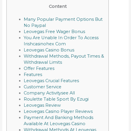
Content
Many Popular Payment Options But
No Paypal
Leovegas Free Wager Bonus
You Are Unable In Order To Access
Irishcasinohex Com
Leovegas Casino Bonus
Withdrawal Methods, Payout Times &
Withdrawal Limits
Offer Features
Features
Leovegas Crucial Features
Customer Service
Company Activitysee All
Roulette Table Sport By Ezugi
Leovegas Review
Leovegas Casino Player Reviews
Payment And Banking Methods
Available At Leovegas Casino
Withdrawal Methods At Leovegas