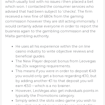
which usually lost with no issues i then placed a bet
which won. I contacted the consumer services who
advised that had been subject to ‘checks’. The firm
received a new fine of 680k from the gaming
commission however they are still acting immorrally. I
would certainly advise everyone in order to report the
business again to the gambling commission and the
Malta gambling authority.
He uses all his experience within the on line
casino industry to write objective reviews and
beneficial guides.
The New Player deposit bonus from Leovegas
has 20x wagering requirements.
This means if you were in order to deposit €49
you would only get a bonus regarding €10, but
by adding another €1 to that deposit you will
earn €50 – which is a no brainer.
However, LeoVegas also get individuals points in
typically the Promotions category.
Simply select the slots video game you wish to