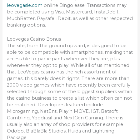
leovegasie.com
online Bingo ease. Transactions may
be completed using Visa, Mastercard, InstaDebit,
MuchBetter, Paysafe, iDebit, as well as other respected
banking options.
Leovegas Casino Bonus
The site, from the ground upward, is designed to be
able to be compatible with smartphones, making that
accessible to participants wherever they are, plus
whenever they opt to play. While all of us mentioned
that LeoVegas casino has the rich assortment of
games, this barely does it rights. There are more than
2000 video games which have recently been carefully
selected through some of the biggest suppliers within
the casino business to create a list which often can not
be matched. Developers featured include
Microgaming, NetEnt, Play’n MOVE, IGT, Betsoft
Gambling, Yggdrasil and NextGen Gaming. There is
usually also an array of shop providers for example
Odobo, BlaBlaBla Studios, Huida and Lightning
Package.