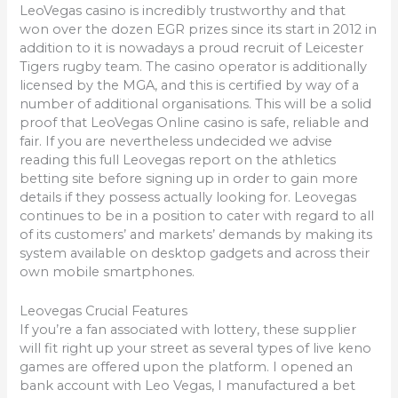
LeoVegas casino is incredibly trustworthy and that
won over the dozen EGR prizes since its start in 2012 in
addition to it is nowadays a proud recruit of Leicester
Tigers rugby team. The casino operator is additionally
licensed by the MGA, and this is certified by way of a
number of additional organisations. This will be a solid
proof that LeoVegas Online casino is safe, reliable and
fair. If you are nevertheless undecided we advise
reading this full Leovegas report on the athletics
betting site before signing up in order to gain more
details if they possess actually looking for. Leovegas
continues to be in a position to cater with regard to all
of its customers’ and markets’ demands by making its
system available on desktop gadgets and across their
own mobile smartphones.
Leovegas Crucial Features
If you’re a fan associated with lottery, these supplier
will fit right up your street as several types of live keno
games are offered upon the platform. I opened an
bank account with Leo Vegas, I manufactured a bet