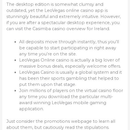
The desktop edition is somewhat clumsy and
outdated, yet the LeoVegas online casino app is
stunningly beautiful and extremely intuitive. However,
if you are after a spectacular desktop experience, you
can visit the Casimba casino overview for Ireland.
All deposits move through instantly, thus you’ll
be capable to start participating in right away
any time you’re on the site.
LeoVegas Online casino is actually a big lover of
massive bonus deals, especially welcome offers.
LeoVegas Casino is usually a global system and it
has been their sports gambling that helped to
put them upon that stage.
Join millions of players on the virtual casino floor
any time you download the particular multi-
award winning LeoVegas mobile gaming
application.
Just consider the promotions webpage to learn all
about them, but cautiously read the stipulations.