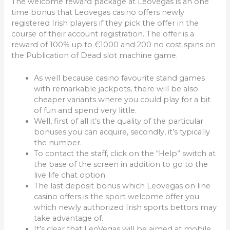
The welcome reward package at Leovegas is an one
time bonus that Leovegas casino offers newly
registered Irish players if they pick the offer in the
course of their account registration. The offer is a
reward of 100% up to €1000 and 200 no cost spins on
the Publication of Dead slot machine game.
As well because casino favourite stand games
with remarkable jackpots, there will be also
cheaper variants where you could play for a bit
of fun and spend very little.
Well, first of all it’s the quality of the particular
bonuses you can acquire, secondly, it’s typically
the number.
To contact the staff, click on the “Help” switch at
the base of the screen in addition to go to the
live life chat option.
The last deposit bonus which Leovegas on line
casino offers is the sport welcome offer you
which newly authorized Irish sports bettors may
take advantage of.
It’s clear that LeoVegas will be aimed at mobile