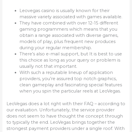
Leovegas casino is usually known for their
massive variety associated with games available.
They have combined with over 12-15 different
gaming programmers which means that you
obtain a range associated with diverse games,
models of play, plus frequent new produces
during your regular membership.
There’s also e-mail support, but It is best to use
this choice as long as your query or problem is
usually not that important.
With such a reputable lineup of application
providers, you’re assured top notch graphics,
clean gameplay and fascinating special features
when you spin the particular reels at LeoVegas.
LeoVegas does a lot right with their FAQ – according to
our evaluation. Unfortunately, the service provider
does not seem to have thought the concept through
to typically the end. LeoVegas brings together the
strongest payment providers under a single roof. With