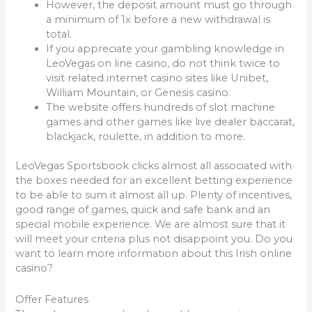
However, the deposit amount must go through
a minimum of 1x before a new withdrawal is
total.
If you appreciate your gambling knowledge in
LeoVegas on line casino, do not think twice to
visit related internet casino sites like Unibet,
William Mountain, or Genesis casino.
The website offers hundreds of slot machine
games and other games like live dealer baccarat,
blackjack, roulette, in addition to more.
LeoVegas Sportsbook clicks almost all associated with
the boxes needed for an excellent betting experience
to be able to sum it almost all up. Plenty of incentives,
good range of games, quick and safe bank and an
special mobile experience. We are almost sure that it
will meet your criteria plus not disappoint you. Do you
want to learn more information about this Irish online
casino?
Offer Features