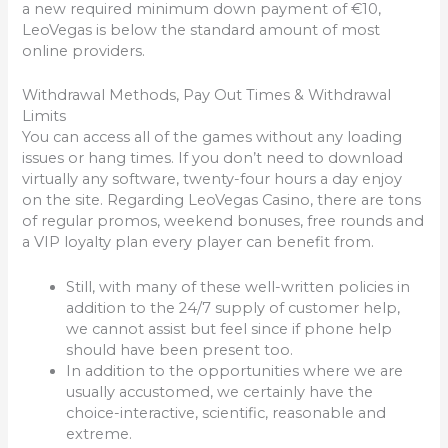
a new required minimum down payment of €10,
LeoVegas is below the standard amount of most
online providers.
Withdrawal Methods, Pay Out Times & Withdrawal
Limits
You can access all of the games without any loading
issues or hang times. If you don’t need to download
virtually any software, twenty-four hours a day enjoy
on the site. Regarding LeoVegas Casino, there are tons
of regular promos, weekend bonuses, free rounds and
a VIP loyalty plan every player can benefit from.
Still, with many of these well-written policies in
addition to the 24/7 supply of customer help,
we cannot assist but feel since if phone help
should have been present too.
In addition to the opportunities where we are
usually accustomed, we certainly have the
choice-interactive, scientific, reasonable and
extreme.