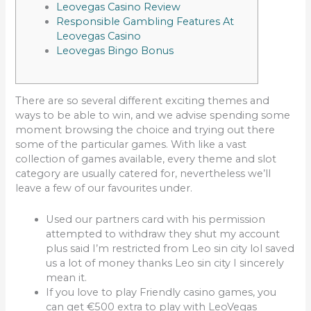
Leovegas Casino Review
Responsible Gambling Features At
Leovegas Casino
Leovegas Bingo Bonus
There are so several different exciting themes and
ways to be able to win, and we advise spending some
moment browsing the choice and trying out there
some of the particular games. With like a vast
collection of games available, every theme and slot
category are usually catered for, nevertheless we’ll
leave a few of our favourites under.
Used our partners card with his permission
attempted to withdraw they shut my account
plus said I’m restricted from Leo sin city lol saved
us a lot of money thanks Leo sin city I sincerely
mean it.
If you love to play Friendly casino games, you
can get €500 extra to play with LeoVegas