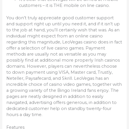
customers – it is THE mobile on line casino.
You don’t truly appreciate good customer support
and support right up until you need it, and if it isn’t up
to the job at hand, you’ll certainly wish that was. As an
individual might expect from an online casino
regarding this magnitude, LeoVegas casino does in fact
offer a selection of live casino games. Payment
methods are usually not as versatile as you may
possibly find at additional more properly Irish casinos
domains. However, players can nevertheless choose
to down payment using VISA, Master card, Trustly,
Neteller, Paysafecard, and Skrill. LeoVegas has an
incredible choice of casino video games, together with
a growing variety of the Bingo Ireland fans enjoy. The
pages are neatly designed in addition to easily
navigated, advertising offers generous, in addition to
dedicated customer help on standby twenty-four
hours a day time.
Features