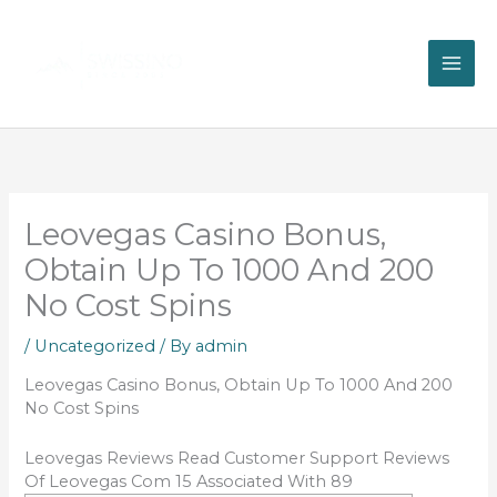
Skip
to
content
Leovegas Casino Bonus,
Obtain Up To 1000 And 200
No Cost Spins
/
Uncategorized
/ By
admin
Leovegas Casino Bonus, Obtain Up To 1000 And 200
No Cost Spins
Leovegas Reviews Read Customer Support Reviews
Of Leovegas Com 15 Associated With 89