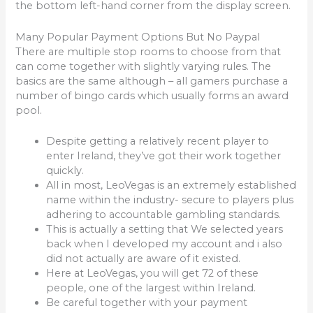
the bottom left-hand corner from the display screen.
Many Popular Payment Options But No Paypal
There are multiple stop rooms to choose from that
can come together with slightly varying rules. The
basics are the same although – all gamers purchase a
number of bingo cards which usually forms an award
pool.
Despite getting a relatively recent player to
enter Ireland, they’ve got their work together
quickly.
All in most, LeoVegas is an extremely established
name within the industry- secure to players plus
adhering to accountable gambling standards.
This is actually a setting that We selected years
back when I developed my account and i also
did not actually are aware of it existed.
Here at LeoVegas, you will get 72 of these
people, one of the largest within Ireland.
Be careful together with your payment