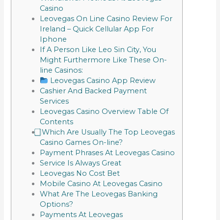
Casino
Leovegas On Line Casino Review For
Ireland – Quick Cellular App For
Iphone
If A Person Like Leo Sin City, You
Might Furthermore Like These On-
line Casinos:
Leovegas Casino App Review
Cashier And Backed Payment
Services
Leovegas Casino Overview Table Of
Contents
⃣ Which Are Usually The Top Leovegas
Casino Games On-line?
Payment Phrases At Leovegas Casino
Service Is Always Great
Leovegas No Cost Bet
Mobile Casino At Leovegas Casino
What Are The Leovegas Banking
Options?
Payments At Leovegas