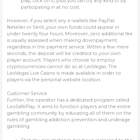
play, click on it, plus you can try any kind of by
participating in at no cost.
However, if you select any e-wallets like PayPal,
Neteller or Skrill, your own funds could appear in
under twenty four hours. Moreover, zero additional fee
is usually assessed when making downpayment,
regardless in the payment service. Within a few mere
seconds, the deposit will be credited to your own
player account. Players who choose to employ
cryptocurrencies cannot do so at LeoVegas. The
LeoVegas Live Casino is made available in order to
players via the personal website location.
Customer Service
Further, the operator has a dedicated program called
LeoSafePlay. It aims to function players and the entire
gambling community by educating all of them on the
rules of gambling addiction prevention and underage
gambling.