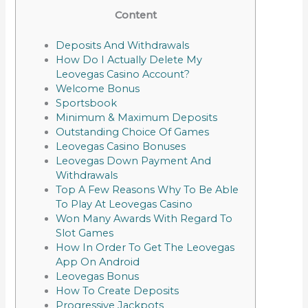
Content
Deposits And Withdrawals
How Do I Actually Delete My
Leovegas Casino Account?
Welcome Bonus
Sportsbook
Minimum & Maximum Deposits
Outstanding Choice Of Games
Leovegas Casino Bonuses
Leovegas Down Payment And
Withdrawals
Top A Few Reasons Why To Be Able
To Play At Leovegas Casino
Won Many Awards With Regard To
Slot Games
How In Order To Get The Leovegas
App On Android
Leovegas Bonus
How To Create Deposits
Progressive Jackpots