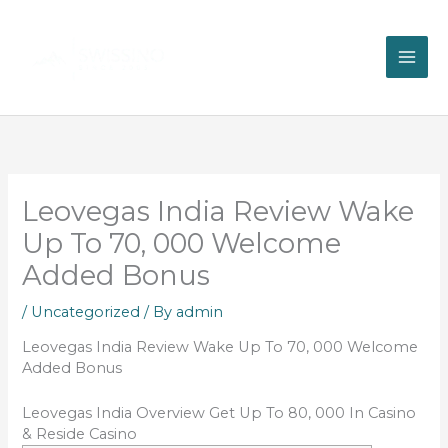
Skip
to
content
Leovegas India Review Wake
Up To 70, 000 Welcome
Added Bonus
/
Uncategorized
/ By
admin
Leovegas India Review Wake Up To 70, 000 Welcome
Added Bonus
Leovegas India Overview Get Up To 80, 000 In Casino
& Reside Casino