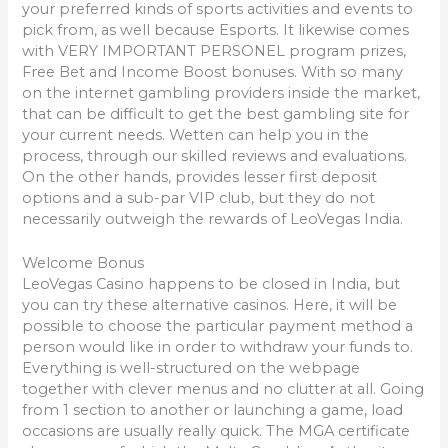
your preferred kinds of sports activities and events to
pick from, as well because Esports. It likewise comes
with VERY IMPORTANT PERSONEL program prizes,
Free Bet and Income Boost bonuses. With so many
on the internet gambling providers inside the market,
that can be difficult to get the best gambling site for
your current needs. Wetten can help you in the
process, through our skilled reviews and evaluations.
On the other hands, provides lesser first deposit
options and a sub-par VIP club, but they do not
necessarily outweigh the rewards of LeoVegas India.
Welcome Bonus
LeoVegas Casino happens to be closed in India, but
you can try these alternative casinos. Here, it will be
possible to choose the particular payment method a
person would like in order to withdraw your funds to.
Everything is well-structured on the webpage
together with clever menus and no clutter at all. Going
from 1 section to another or launching a game, load
occasions are usually really quick. The MGA certificate