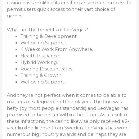
casino has simplified its creating an account process to
permit users quick access to their vast choice of
games.
What are the benefits of LeoVegas?
Training & Development.
Wellbeing Support.
4 Weeks Work From Anywhere.
Health Insurance.
Hybrid Working.
Roaring Discount rates.
Training & Growth.
Wellbeing Support.
And they’re not perfect when it comes to be able to
matters of safeguarding their players. The fine was
hefty (by most people’s standards) and LeoVegas has
promised to be better within the future. As a result of
these infractions, the casino likewise only received a 2-
year limited license from Sweden. LeoVegas has won
numerous big industry awards and perhaps they are