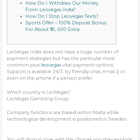
How Do I Withdraw Our Money
From Leovegas India?
How Do I Stop Leovegas Texts?
Sports Offer – 100% Deposit Bonus
For About ₹10, 000 Extra
LeoVegas India does not have a huge number of
payment strategies but has the particular most
common plus
leovegas
vital payment options.
Support is available 24/7, by friendly chat, email () or
even on the phone if a person prefer.
Which country is LeoVegas?
LeoVegas Gambling Group
Company functions are based within Malta while
technological development is positioned in Sweden.
You will drop in love with the choices you may explore