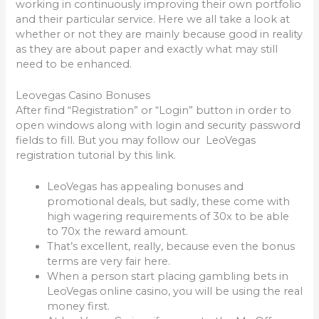
working in continuously improving their own portfolio
and their particular service. Here we all take a look at
whether or not they are mainly because good in reality
as they are about paper and exactly what may still
need to be enhanced.
Leovegas Casino Bonuses
After find “Registration” or “Login” button in order to
open windows along with login and security password
fields to fill. But you may follow our LeoVegas
registration tutorial by this link.
LeoVegas has appealing bonuses and
promotional deals, but sadly, these come with
high wagering requirements of 30x to be able
to 70x the reward amount.
That’s excellent, really, because even the bonus
terms are very fair here.
When a person start placing gambling bets in
LeoVegas online casino, you will be using the real
money first.