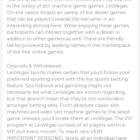
in the lobby of slot machine game games. LeoVegas
On line casino boasts an variety of live dealer games
that can be played towards the real seller in an
interesting atmosphere. While enjoying these games,
participants can interact together with a dealer in
addition to other gamers as well. There are friendly
tables powered by leading names in the marketplace
of live free online games.
Deposits & Withdrawals
LeoVegas Sports makes certain that you’ll follow your
preferred sporting event with the live sports betting
feature. Sportsbook and gambling might not
necessarily be what LeoVegas are known regarding,
but that doesn’t mean that they’re not contenders
amongst betting sites. From absolute classic slot
machines and video slot machine games to the latest
game releases, you’ll locate them at LeoVegas. The VIP
program at LeoVegas consists of all players within a
VIP pull every month. To reach new VERY
IMPORTANT PERSONEL levels, all an individual have