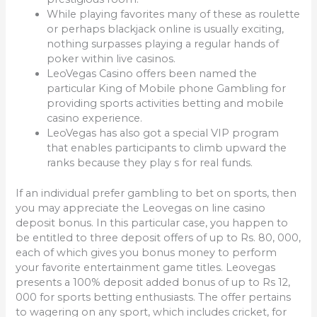
While playing favorites many of these as roulette
or perhaps blackjack online is usually exciting,
nothing surpasses playing a regular hands of
poker within live casinos.
LeoVegas Casino offers been named the
particular King of Mobile phone Gambling for
providing sports activities betting and mobile
casino experience.
LeoVegas has also got a special VIP program
that enables participants to climb upward the
ranks because they play s for real funds.
If an individual prefer gambling to bet on sports, then
you may appreciate the Leovegas on line casino
deposit bonus. In this particular case, you happen to
be entitled to three deposit offers of up to Rs. 80, 000,
each of which gives you bonus money to perform
your favorite entertainment game titles. Leovegas
presents a 100% deposit added bonus of up to Rs 12,
000 for sports betting enthusiasts. The offer pertains
to wagering on any sport, which includes cricket, for