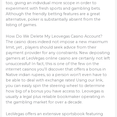
too, giving an individual more scope in order to
experiment with fresh sports and gambling bets.
Although the friendly betting features are a great
alternative, poker is substantially absent from the
listing of games.
How Do We Delete My Leovegas Casino Account?
The casino does indeed not impose a new maximum
limit, yet , players should seek advice from their
payment provider for any constraints. New depositing
gamers at LeoVegas online casino are certainly not left
unsuccessful! In fact, this is one of the few on the
internet casinos you’ll discover that offers a bonus in
Native indian rupees, so a person won’t even have to
be able to deal with exchange rates! Using our link,
you can easily spin the steering wheel to determine
how big of a bonus you have access to. Leovegas is
usually a legal plus reliable bookmaker operating in
the gambling market for over a decade.
LeoVegas offers an extensive sportsbook featuring