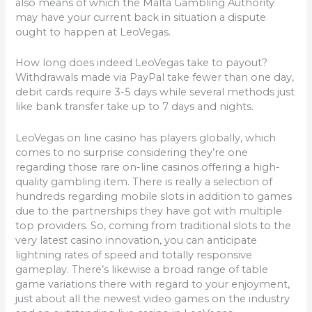
also means of which the Malta Gambling Authority
may have your current back in situation a dispute
ought to happen at LeoVegas.
How long does indeed LeoVegas take to payout?
Withdrawals made via PayPal take fewer than one day,
debit cards require 3-5 days while several methods just
like bank transfer take up to 7 days and nights.
LeoVegas on line casino has players globally, which
comes to no surprise considering they’re one
regarding those rare on-line casinos offering a high-
quality gambling item. There is really a selection of
hundreds regarding mobile slots in addition to games
due to the partnerships they have got with multiple
top providers. So, coming from traditional slots to the
very latest casino innovation, you can anticipate
lightning rates of speed and totally responsive
gameplay. There’s likewise a broad range of table
game variations there with regard to your enjoyment,
just about all the newest video games on the industry