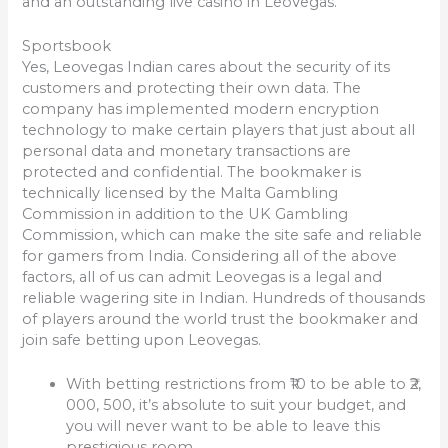
and an outstanding live casino in LeoVegas.
Sportsbook
Yes, Leovegas Indian cares about the security of its
customers and protecting their own data. The
company has implemented modern encryption
technology to make certain players that just about all
personal data and monetary transactions are
protected and confidential. The bookmaker is
technically licensed by the Malta Gambling
Commission in addition to the UK Gambling
Commission, which can make the site safe and reliable
for gamers from India. Considering all of the above
factors, all of us can admit Leovegas is a legal and
reliable wagering site in Indian. Hundreds of thousands
of players around the world trust the bookmaker and
join safe betting upon Leovegas.
With betting restrictions from ₹10 to be able to ₹2,
000, 500, it’s absolute to suit your budget, and
you will never want to be able to leave this
prestigious room.