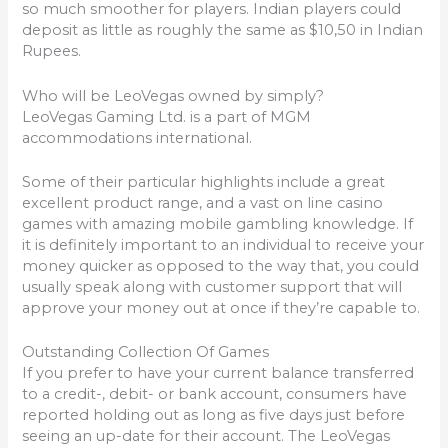
so much smoother for players. Indian players could
deposit as little as roughly the same as $10,50 in Indian
Rupees.
Who will be LeoVegas owned by simply?
LeoVegas Gaming Ltd. is a part of MGM
accommodations international.
Some of their particular highlights include a great
excellent product range, and a vast on line casino
games with amazing mobile gambling knowledge. If
it is definitely important to an individual to receive your
money quicker as opposed to the way that, you could
usually speak along with customer support that will
approve your money out at once if they’re capable to.
Outstanding Collection Of Games
If you prefer to have your current balance transferred
to a credit-, debit- or bank account, consumers have
reported holding out as long as five days just before
seeing an up-date for their account. The LeoVegas