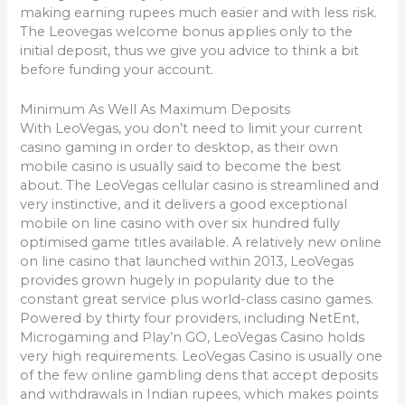
making earning rupees much easier and with less risk.
The Leovegas welcome bonus applies only to the
initial deposit, thus we give you advice to think a bit
before funding your account.
Minimum As Well As Maximum Deposits
With LeoVegas, you don’t need to limit your current
casino gaming in order to desktop, as their own
mobile casino is usually said to become the best
about. The LeoVegas cellular casino is streamlined and
very instinctive, and it delivers a good exceptional
mobile on line casino with over six hundred fully
optimised game titles available. A relatively new online
on line casino that launched within 2013, LeoVegas
provides grown hugely in popularity due to the
constant great service plus world-class casino games.
Powered by thirty four providers, including NetEnt,
Microgaming and Play’n GO, LeoVegas Casino holds
very high requirements. LeoVegas Casino is usually one
of the few online gambling dens that accept deposits
and withdrawals in Indian rupees, which makes points