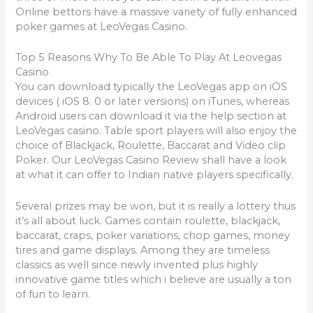
Online bettors have a massive variety of fully enhanced
poker games at LeoVegas Casino.
Top 5 Reasons Why To Be Able To Play At Leovegas
Casino
You can download typically the LeoVegas app on iOS
devices ( iOS 8. 0 or later versions) on iTunes, whereas
Android users can download it via the help section at
LeoVegas casino. Table sport players will also enjoy the
choice of Blackjack, Roulette, Baccarat and Video clip
Poker. Our LeoVegas Casino Review shall have a look
at what it can offer to Indian native players specifically.
Several prizes may be won, but it is really a lottery thus
it’s all about luck. Games contain roulette, blackjack,
baccarat, craps, poker variations, chop games, money
tires and game displays. Among they are timeless
classics as well since newly invented plus highly
innovative game titles which i believe are usually a ton
of fun to learn.