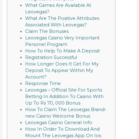
What Games Are Available At
Leovegas?
What Are The Positive Attributes
Associated With Leovegas?
Claim The Bonuses
Leovegas Casino Very Important
Personel Program
How To Help To Make A Deposit
Registration Successful
How Longer Does It Get For My
Deposit To Appear Within My
Account?
Response Time
Leovegas – Official Site For Sports
Betting In Addition To Casino With
Up To Rs 70, 000 Bonus
How To Claim The Leovegas Brand-
new Casino Welcome Bonus
Leovegas Casino General Info
How In Order To Download And
Mount The Leovegas App On Ios