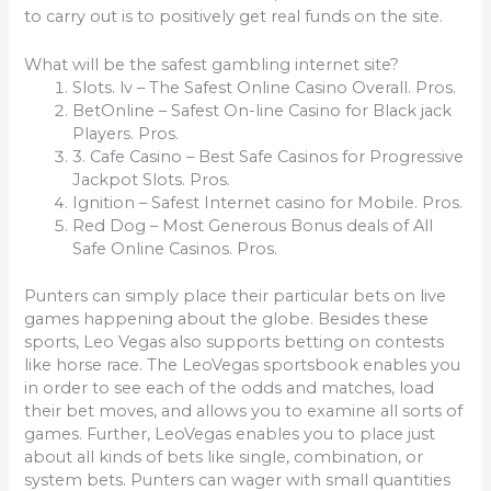
to carry out is to positively get real funds on the site.
What will be the safest gambling internet site?
Slots. lv – The Safest Online Casino Overall. Pros.
BetOnline – Safest On-line Casino for Black jack
Players. Pros.
3. Cafe Casino – Best Safe Casinos for Progressive
Jackpot Slots. Pros.
Ignition – Safest Internet casino for Mobile. Pros.
Red Dog – Most Generous Bonus deals of All
Safe Online Casinos. Pros.
Punters can simply place their particular bets on live
games happening about the globe. Besides these
sports, Leo Vegas also supports betting on contests
like horse race. The LeoVegas sportsbook enables you
in order to see each of the odds and matches, load
their bet moves, and allows you to examine all sorts of
games. Further, LeoVegas enables you to place just
about all kinds of bets like single, combination, or
system bets. Punters can wager with small quantities