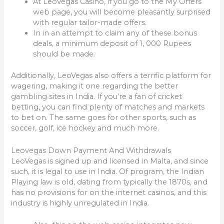
At LeoVegas Casino, if you go to the My Offers
web page, you will become pleasantly surprised
with regular tailor-made offers.
In in an attempt to claim any of these bonus
deals, a minimum deposit of 1, 000 Rupees
should be made.
Additionally, LeoVegas also offers a terrific platform for
wagering, making it one regarding the better
gambling sites in India. If you’re a fan of cricket
betting, you can find plenty of matches and markets
to bet on. The same goes for other sports, such as
soccer, golf, ice hockey and much more.
Leovegas Down Payment And Withdrawals
LeoVegas is signed up and licensed in Malta, and since
such, it is legal to use in India. Of program, the Indian
Playing law is old, dating from typically the 1870s, and
has no provisions for on the internet casinos, and this
industry is highly unregulated in India.