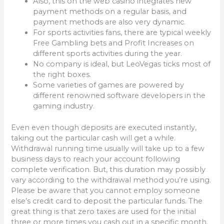
Also, this on the web casino integrates new
payment methods on a regular basis, and
payment methods are also very dynamic.
For sports activities fans, there are typical weekly
Free Gambling bets and Profit Increases on
different sports activities during the year.
No company is ideal, but LeoVegas ticks most of
the right boxes.
Some varieties of games are powered by
different renowned software developers in the
gaming industry.
Even even though deposits are executed instantly,
taking out the particular cash will get a while.
Withdrawal running time usually will take up to a few
business days to reach your account following
complete verification. But, this duration may possibly
vary according to the withdrawal method you’re using.
Please be aware that you cannot employ someone
else’s credit card to deposit the particular funds. The
great thing is that zero taxes are used for the initial
three or more times you cash out in a specific month.