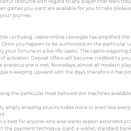
helpful resource with regard to any player that feels the
o games you want are available for you to take pleasure 
t your journey.
ittle confusing, casino online Leovegas has simplified thi
s. Once you happen to be authorized on the particular L
ry your fortune in a live life casino. The casino wagering
ys of activation. Deposit offers will become credited to y
 previous one is met. Nowadays, almost all modern play
as is keeping upward with the days, therefore it has pr
mong the particular most beloved slot machines availabl
ly simply amazing plus includes more or even less every
nt.
b is best for anyone who else wants season extended pr
t the payment technique (card, e-wallet, standard bank t