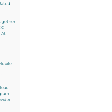
Rated
ogether
000
 At
Mobile
f
load
ogram
vider