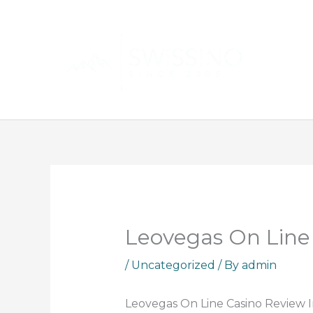
Skip
to
content
Leovegas On Line 
/
Uncategorized
/ By
admin
Leovegas On Line Casino Review I