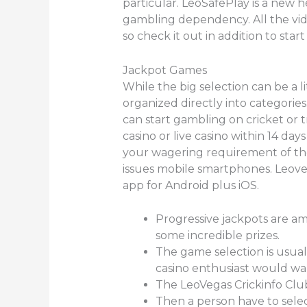
particular. LeoSafePlay is a new 
gambling dependency. All the vide
so check it out in addition to star
Jackpot Games
While the big selection can be a l
organized directly into categorie
can start gambling on cricket or t
casino or live casino within 14 da
your wagering requirement of the
issues mobile smartphones. Leoveg
app for Android plus iOS.
Progressive jackpots are a
some incredible prizes.
The game selection is usual
casino enthusiast would wa
The LeoVegas Crickinfo Clu
Then a person have to selec