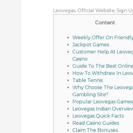
Leovegas: Official Website, Sign
Content
Weekly Offer On Friendly
Jackpot Games
Customer Help At Leove
Casino
Guide To The Best Online
How To Withdraw In Leo
Table Tennis
Why Choose The Leoveg
Gambling Site?
Popular Leovegas Games
Leovegas Indian Overvie
Leovegas Quick Facts
Read Casino Guides
Claim The Bonuses