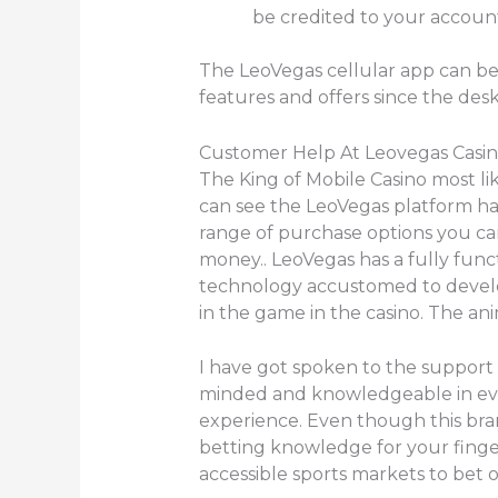
be credited to your accoun
The LeoVegas cellular app can be
features and offers since the desk
Customer Help At Leovegas Casi
The King of Mobile Casino most li
can see the LeoVegas platform ha
range of purchase options you ca
money.. LeoVegas has a fully func
technology accustomed to develop 
in the game in the casino. The an
I have got spoken to the support a
minded and knowledgeable in ever
experience. Even though this brand’
betting knowledge for your fingert
accessible sports markets to bet on