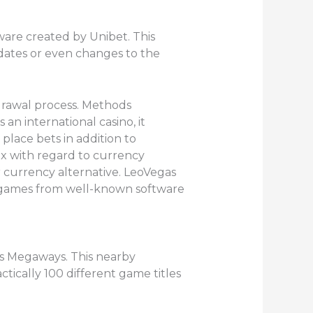
tware created by Unibet. This
dates or even changes to the
hdrawal process. Methods
an international casino, it
place bets in addition to
ex with regard to currency
 currency alternative. LeoVegas
ine games from well-known software
as Megaways. This nearby
tically 100 different game titles