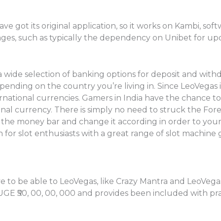
e got its original application, so it works on Kambi, sof
ges, such as typically the dependency on Unibet for up
a wide selection of banking options for deposit and wit
nding on the country you’re living in. Since LeoVegas is 
rnational currencies. Gamers in India have the chance to 
nal currency. There is simply no need to struck the For
 the money bar and change it according in order to your
ven for slot enthusiasts with a great range of slot mach
e to be able to LeoVegas, like Crazy Mantra and LeoVeg
UGE ₹50, 00, 00, 000 and provides been included with prac