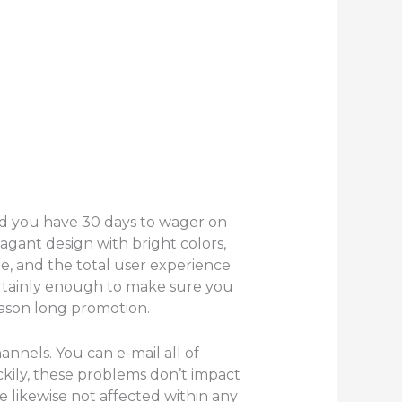
and you have 30 days to wager on
gant design with bright colors,
e, and the total user experience
certainly enough to make sure you
eason long promotion.
nnels. You can e-mail all of
kily, these problems don’t impact
re likewise not affected within any