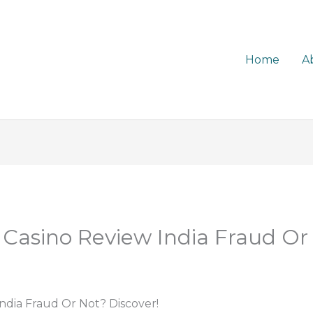
Home
A
Casino Review India Fraud Or 
ndia Fraud Or Not? Discover!