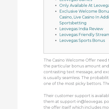
Only Available At Leoveg
Exclusive Welcome Bonu
Casino, Live Casino In Add
Sportsbetting
Leovegas India Review
Leovegas Friendly Strea
Leovegas Sports Bonus
The Casino Welcome Offer need to 
the particular bonus amount and 
contrasting text message, and exc
is usually seamless. The probabil
one of the most picky bettors. T
Their customer support is availab
them at support-in@leovegas. poss
the offer itself which includes mos