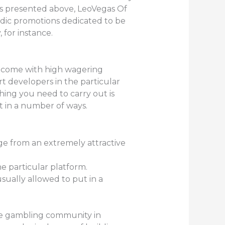
es presented above, LeoVegas Of
iodic promotions dedicated to be
 for instance.
e come with high wagering
 developers in the particular
ing you need to carry out is
 in a number of ways.
ge from an extremely attractive
he particular platform.
sually allowed to put in a
the gambling community in