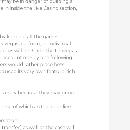
y may be in danger of building a
in inside the Live Casino section,
s by keeping all the games
eovegas platform, an individual
 bonus will be 30x in the Leovegas
our account one by one following
ers would rather place bets
oduced its very own feature-rich
e simply because they may bring
thing of which an Indian online
omotion.
ransfer) as well as the cash will