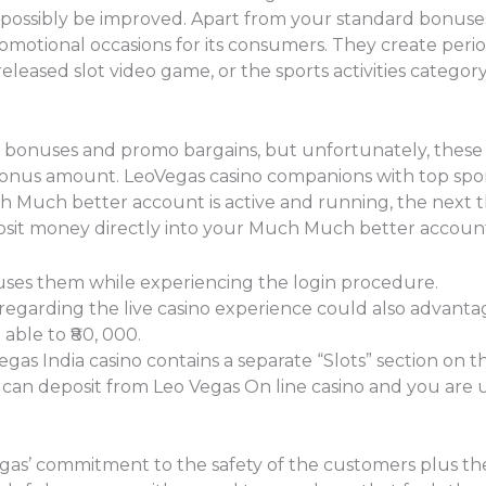
ld possibly be improved. Apart from your standard bonus
 promotional occasions for its consumers. They create per
eleased slot video game, or the sports activities category,
l bonuses and promo bargains, but unfortunately, thes
onus amount. LeoVegas casino companions with top sport
 Much better account is active and running, the next th
sit money directly into your Much Much better account
 uses them while experiencing the login procedure.
 regarding the live casino experience could also advanta
ble to ₹80, 000.
Vegas India casino contains a separate “Slots” section on t
 can deposit from Leo Vegas On line casino and you are u
Vegas’ commitment to the safety of the customers plus 