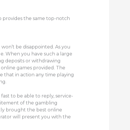
p provides the same top-notch
u won’t be disappointed. As you
le. When you have such a large
ng deposits or withdrawing
of online games provided. The
 that in action any time playing
ng.
st to be able to reply, service-
citement of the gambling
ently brought the best online
rator will present you with the