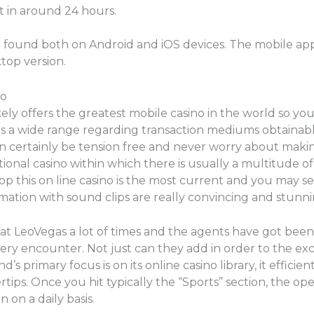
t in around 24 hours.
 found both on Android and iOS devices. The mobile ap
top version.
no
kely offers the greatest mobile casino in the world so yo
s a wide range regarding transaction mediums obtainab
n certainly be tension free and never worry about maki
tional casino within which there is usually a multitude 
this on line casino is the most current and you may see
imation with sound clips are really convincing and stunni
t LeoVegas a lot of times and the agents have got been fa
y encounter. Not just can they add in order to the ex
s primary focus is on its online casino library, it effici
ips. Once you hit typically the “Sports” section, the ope
 on a daily basis.