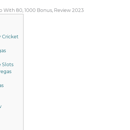
 Up With 80, 1000 Bonus, Review 2023
 Cricket
gas
 Slots
vegas
as
w