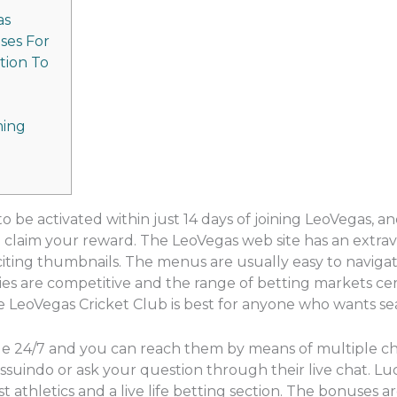
as
ses For
ition To
ming
be activated within just 14 days of joining LeoVegas, 
claim your reward. The LeoVegas web site has an extrava
iting thumbnails. The menus are usually easy to navigat
ities are competitive and the range of betting markets 
he LeoVegas Cricket Club is best for anyone who wants s
le 24/7 and you can reach them by means of multiple cha
uindo or ask your question through their live chat. Luc
t athletics and a live life betting section. The bonuses a