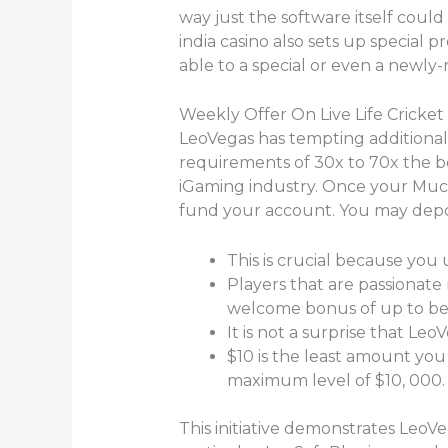
way just the software itself cou
india casino also sets up special
able to a special or even a newly-r
Weekly Offer On Live Life Cricket
LeoVegas has tempting additiona
requirements of 30x to 70x the b
iGaming industry. Once your Much
fund your account. You may depo
This is crucial because you
Players that are passionate
welcome bonus of up to be a
It is not a surprise that Leo
$10 is the least amount you
maximum level of $10, 000.
This initiative demonstrates Leo