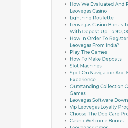
How We Evaluated And 
Leovegas Casino
Lightning Roulette
Leovegas Casino Bonus T
With Deposit Up To ₹80, 
How In Order To Register
Leovegas From India?
Play The Games
How To Make Deposits
Slot Machines
Spot On Navigation And 
Experience
Outstanding Collection O
Games
Leovegas Software Down
Vip Leovegas Loyalty Pr
Choose The Dog Care Pro
Casino Welcome Bonus
Leovegas Games