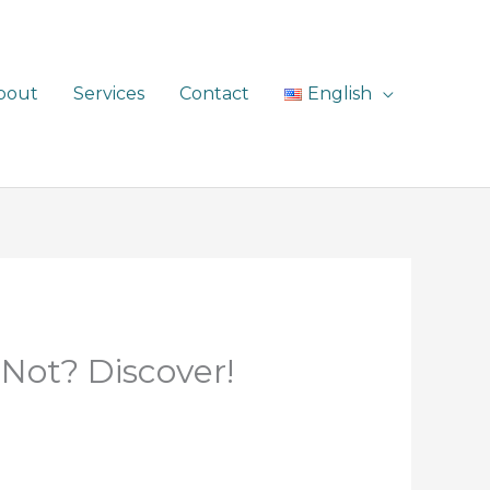
bout
Services
Contact
English
Not? Discover!