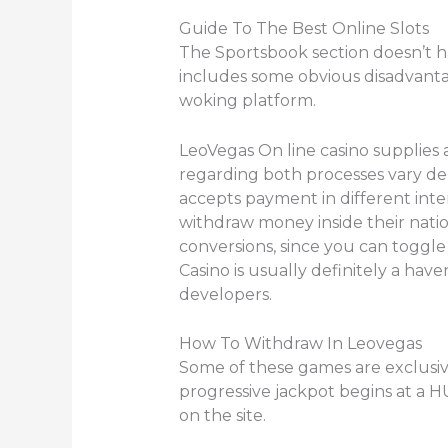
Guide To The Best Online Slots
The Sportsbook section doesn’t hav
includes some obvious disadvanta
woking platform.
LeoVegas On line casino supplies 
regarding both processes vary depe
accepts payment in different inte
withdraw money inside their natio
conversions, since you can toggle
Casino is usually definitely a ha
developers.
How To Withdraw In Leovegas
Some of these games are exclusiv
progressive jackpot begins at a H
on the site.