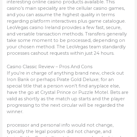
interesting online casino products available. This
casino’s main speciality are the cellular casino games,
and you can assume the highest quality in terms
regarding platform interactives plus game catalogue.
LeoVegas casino Ireland provides a few fast, secure,
and versatile transaction methods. Transfers generally
take some moment to be processed, depending on
your chosen method. The LeoVegas team standardly
processes cashout requests within just 24 hours.
Casino Classic Review – Pros And Cons
If you’re in charge of anything brand new, check out
Iron Bank or perhaps Pirate Gold Deluxe; for an
special title that a person won’t find anyplace else,
have the go at Crystal Prince or Puzzle Motel. Bets are
valid as shortly as the match up starts and the player
progressing to the next circular will be regarded the
winner.
processor and personal info would not change,
typically the legal position did not change, and