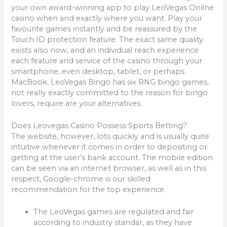
your own award-winning app to play LeoVegas Online
casino when and exactly where you want. Play your
favourite games instantly and be reassured by the
Touch ID protection feature. The exact same quality
exists also now, and an individual reach experience
each feature and service of the casino through your
smartphone, even desktop, tablet, or perhaps
MacBook. LeoVegas Bingo has six RNG bingo games,
not really exactly committed to the reason for bingo
lovers, require are your alternatives.
Does Leovegas Casino Possess Sports Betting?
The website, however, lots quickly and is usually quite
intuitive whenever it comes in order to depositing or
getting at the user’s bank account. The mobile edition
can be seen via an internet browser, as well as in this
respect, Google-chrome is our skilled
recommendation for the top experience.
The LeoVegas games are regulated and fair
according to industry standar, as they have