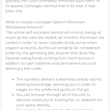
typically the Court ultimately removed such claim. In
its appeal, LeoVegas claimed that in its case, it had
been the
What Is Usually Leovegas Casino’s Minimum
Withdrawal Amount?
This whole self-exclusion period will end up being, as
much as the web site stated, six months. Moreover, be
careful in order to never transfer funds some other
players’ accounts. As this will certainly be considered
unfair by the gambling site, anyone that does this
hazards losing funds coming from both bonus in
addition to cash balances and permanent account
drawing a line under.
The operator delivers a seamless cellular sports
betting knowledge, allowing you in order to
wager on the preferred spots on the go.
You can browse through all of this info to
discover what you’re looking for, or research for
your query directly.