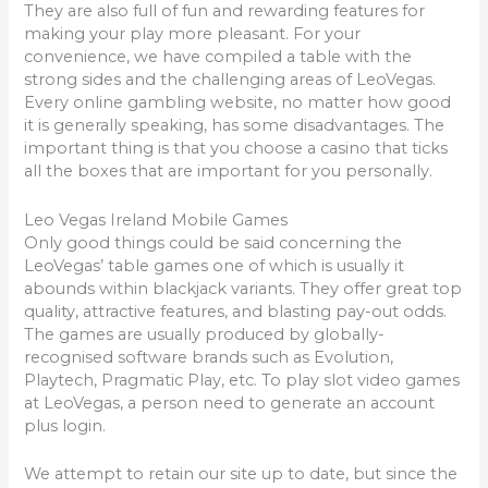
They are also full of fun and rewarding features for
making your play more pleasant. For your
convenience, we have compiled a table with the
strong sides and the challenging areas of LeoVegas.
Every online gambling website, no matter how good
it is generally speaking, has some disadvantages. The
important thing is that you choose a casino that ticks
all the boxes that are important for you personally.
Leo Vegas Ireland Mobile Games
Only good things could be said concerning the
LeoVegas’ table games one of which is usually it
abounds within blackjack variants. They offer great top
quality, attractive features, and blasting pay-out odds.
The games are usually produced by globally-
recognised software brands such as Evolution,
Playtech, Pragmatic Play, etc. To play slot video games
at LeoVegas, a person need to generate an account
plus login.
We attempt to retain our site up to date, but since the