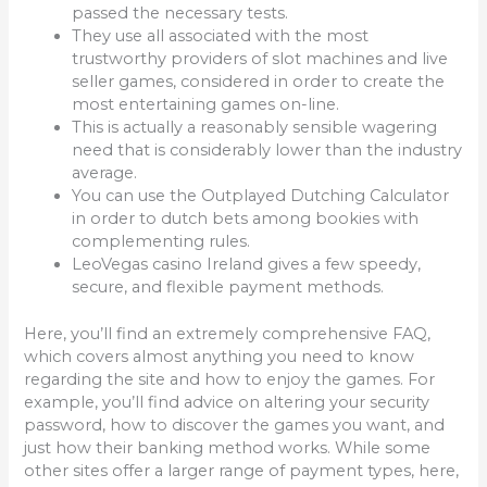
passed the necessary tests.
They use all associated with the most
trustworthy providers of slot machines and live
seller games, considered in order to create the
most entertaining games on-line.
This is actually a reasonably sensible wagering
need that is considerably lower than the industry
average.
You can use the Outplayed Dutching Calculator
in order to dutch bets among bookies with
complementing rules.
LeoVegas casino Ireland gives a few speedy,
secure, and flexible payment methods.
Here, you’ll find an extremely comprehensive FAQ,
which covers almost anything you need to know
regarding the site and how to enjoy the games. For
example, you’ll find advice on altering your security
password, how to discover the games you want, and
just how their banking method works. While some
other sites offer a larger range of payment types, here,