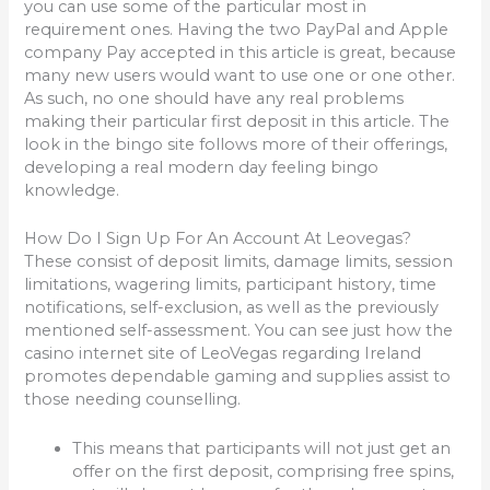
you can use some of the particular most in
requirement ones. Having the two PayPal and Apple
company Pay accepted in this article is great, because
many new users would want to use one or one other.
As such, no one should have any real problems
making their particular first deposit in this article. The
look in the bingo site follows more of their offerings,
developing a real modern day feeling bingo
knowledge.
How Do I Sign Up For An Account At Leovegas?
These consist of deposit limits, damage limits, session
limitations, wagering limits, participant history, time
notifications, self-exclusion, as well as the previously
mentioned self-assessment. You can see just how the
casino internet site of LeoVegas regarding Ireland
promotes dependable gaming and supplies assist to
those needing counselling.
This means that participants will not just get an
offer on the first deposit, comprising free spins,