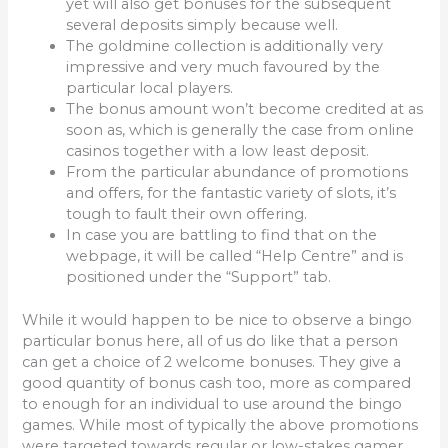
yet will also get bonuses for the subsequent
several deposits simply because well.
The goldmine collection is additionally very
impressive and very much favoured by the
particular local players.
The bonus amount won’t become credited at as
soon as, which is generally the case from online
casinos together with a low least deposit.
From the particular abundance of promotions
and offers, for the fantastic variety of slots, it’s
tough to fault their own offering.
In case you are battling to find that on the
webpage, it will be called “Help Centre” and is
positioned under the “Support” tab.
While it would happen to be nice to observe a bingo
particular bonus here, all of us do like that a person
can get a choice of 2 welcome bonuses. They give a
good quantity of bonus cash too, more as compared
to enough for an individual to use around the bingo
games. While most of typically the above promotions
were targeted towards regular or low-stakes gamer,