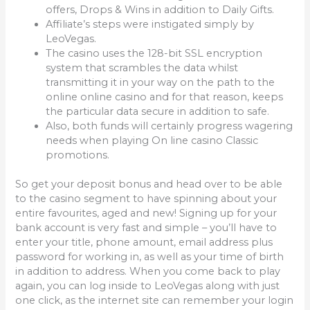
offers, Drops & Wins in addition to Daily Gifts.
Affiliate’s steps were instigated simply by
LeoVegas.
The casino uses the 128-bit SSL encryption
system that scrambles the data whilst
transmitting it in your way on the path to the
online online casino and for that reason, keeps
the particular data secure in addition to safe.
Also, both funds will certainly progress wagering
needs when playing On line casino Classic
promotions.
So get your deposit bonus and head over to be able
to the casino segment to have spinning about your
entire favourites, aged and new! Signing up for your
bank account is very fast and simple – you’ll have to
enter your title, phone amount, email address plus
password for working in, as well as your time of birth
in addition to address. When you come back to play
again, you can log inside to LeoVegas along with just
one click, as the internet site can remember your login