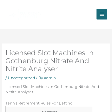
Skip
to
content
Licensed Slot Machines In
Gothenburg Nitrate And
Nitrite Analyser
/
Uncategorized
/ By
admin
Licensed Slot Machines In Gothenburg Nitrate And
Nitrite Analyser
Tennis Retirement Rules For Betting