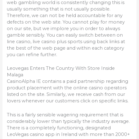
web gambling world is consistently changing this is
usually something that is not usually possible.
Therefore, we can not be held accountable for any
defects on the web site. You cannot play for money
on our site, but we implore you in order to always
gamble sensibly. You can easily switch between on
line casino, live casino plus sports using back links at
the best of the web page and within each category
you can refine further.
Leovegas Enters The Country With Store Inside
Malaga
CasinoAlpha IE contains a paid partnership regarding
product placement with the online casino operators
listed on the site. Similarly, we receive cash from our
lovers whenever our customers click on specific links.
This is a fairly sensible wagering requirement that is
considerably lower than typically the industry average.
There is a completely functioning, designated
LeoVegas casino app in Ireland with more than 2000+