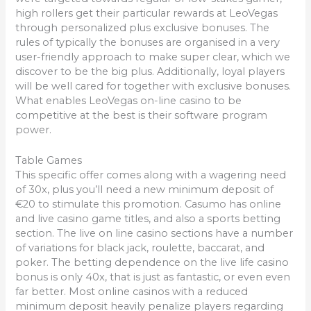
high rollers get their particular rewards at LeoVegas
through personalized plus exclusive bonuses. The
rules of typically the bonuses are organised in a very
user-friendly approach to make super clear, which we
discover to be the big plus. Additionally, loyal players
will be well cared for together with exclusive bonuses.
What enables LeoVegas on-line casino to be
competitive at the best is their software program
power.
Table Games
This specific offer comes along with a wagering need
of 30x, plus you’ll need a new minimum deposit of
€20 to stimulate this promotion. Casumo has online
and live casino game titles, and also a sports betting
section. The live on line casino sections have a number
of variations for black jack, roulette, baccarat, and
poker. The betting dependence on the live life casino
bonus is only 40x, that is just as fantastic, or even even
far better. Most online casinos with a reduced
minimum deposit heavily penalize players regarding