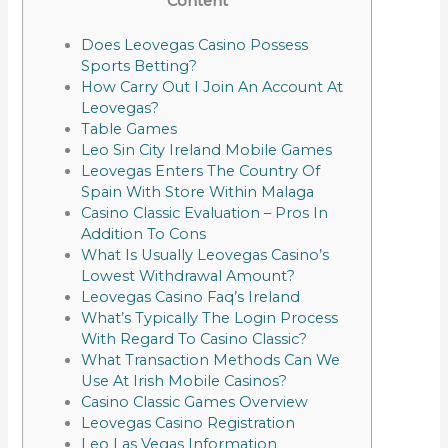
Content
Does Leovegas Casino Possess
Sports Betting?
How Carry Out I Join An Account At
Leovegas?
Table Games
Leo Sin City Ireland Mobile Games
Leovegas Enters The Country Of
Spain With Store Within Malaga
Casino Classic Evaluation – Pros In
Addition To Cons
What Is Usually Leovegas Casino’s
Lowest Withdrawal Amount?
Leovegas Casino Faq’s Ireland
What’s Typically The Login Process
With Regard To Casino Classic?
What Transaction Methods Can We
Use At Irish Mobile Casinos?
Casino Classic Games Overview
Leovegas Casino Registration
Leo Las Vegas Information