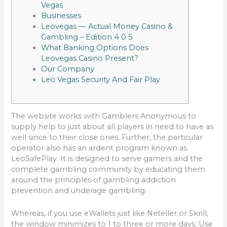
Vegas
Businesses
Leovegas — Actual Money Casino &
Gambling – Edition 4 0 5
What Banking Options Does
Leovegas Casino Present?
Our Company
Leo Vegas Security And Fair Play
The website works with Gamblers Anonymous to
supply help to just about all players in need to have as
well since to their close ones. Further, the particular
operator also has an ardent program known as
LeoSafePlay. It is designed to serve gamers and the
complete gambling community by educating them
around the principles of gambling addiction
prevention and underage gambling.
Whereas, if you use eWallets just like Neteller or Skrill,
the window minimizes to 1 to three or more days. Use