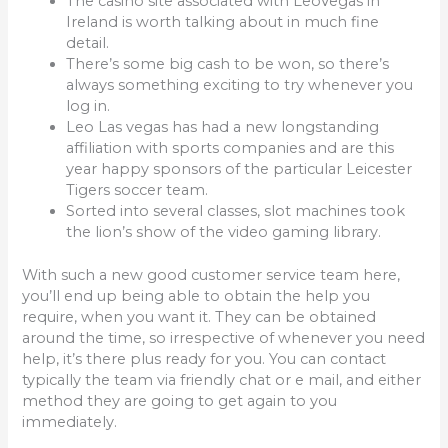
The casino site associated with LeoVegas in
Ireland is worth talking about in much fine
detail.
There’s some big cash to be won, so there’s
always something exciting to try whenever you
log in.
Leo Las vegas has had a new longstanding
affiliation with sports companies and are this
year happy sponsors of the particular Leicester
Tigers soccer team.
Sorted into several classes, slot machines took
the lion’s show of the video gaming library.
With such a new good customer service team here,
you’ll end up being able to obtain the help you
require, when you want it. They can be obtained
around the time, so irrespective of whenever you need
help, it’s there plus ready for you. You can contact
typically the team via friendly chat or e mail, and either
method they are going to get again to you
immediately.