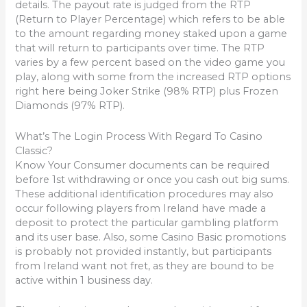
details. The payout rate is judged from the RTP
(Return to Player Percentage) which refers to be able
to the amount regarding money staked upon a game
that will return to participants over time. The RTP
varies by a few percent based on the video game you
play, along with some from the increased RTP options
right here being Joker Strike (98% RTP) plus Frozen
Diamonds (97% RTP).
What’s The Login Process With Regard To Casino
Classic?
Know Your Consumer documents can be required
before 1st withdrawing or once you cash out big sums.
These additional identification procedures may also
occur following players from Ireland have made a
deposit to protect the particular gambling platform
and its user base. Also, some Casino Basic promotions
is probably not provided instantly, but participants
from Ireland want not fret, as they are bound to be
active within 1 business day.