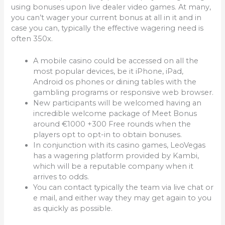
using bonuses upon live dealer video games. At many,
you can’t wager your current bonus at all in it and in
case you can, typically the effective wagering need is
often 350x.
A mobile casino could be accessed on all the
most popular devices, be it iPhone, iPad,
Android os phones or dining tables with the
gambling programs or responsive web browser.
New participants will be welcomed having an
incredible welcome package of Meet Bonus
around €1000 +300 Free rounds when the
players opt to opt-in to obtain bonuses.
In conjunction with its casino games, LeoVegas
has a wagering platform provided by Kambi,
which will be a reputable company when it
arrives to odds.
You can contact typically the team via live chat or
e mail, and either way they may get again to you
as quickly as possible.