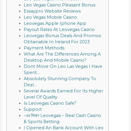
Leo Vegas Casino Pleasant Bonus
Essaypro Website Reviews
Leo Vegas Mobile Casino
Leovegas Apple Iphone App
Payout Rates At Leovegas Casino
Leovegas Bonus Deals And Promos
Obtainable In Ireland For 2023
Payment Methods
What Are The Differences Among A
Desktop And Mobile Casino?
Dont Move On Leo Las Vegas I Have
Spent…
Absolutely Stunning Company To
Deal…
Several Awards Earned For Its Higher
Level Of Quality
Is Leovegas Casino Safe?
Support
-এর বিবরণ Leovegas – Real Cash Casino
& Sports Betting
I Opened An Bank Account With Leo