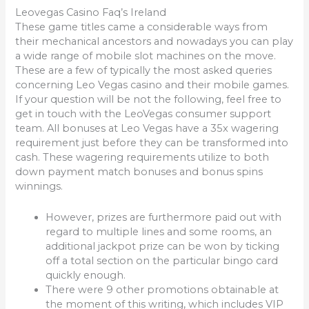
Leovegas Casino Faq’s Ireland
These game titles came a considerable ways from
their mechanical ancestors and nowadays you can play
a wide range of mobile slot machines on the move.
These are a few of typically the most asked queries
concerning Leo Vegas casino and their mobile games.
If your question will be not the following, feel free to
get in touch with the LeoVegas consumer support
team. All bonuses at Leo Vegas have a 35x wagering
requirement just before they can be transformed into
cash. These wagering requirements utilize to both
down payment match bonuses and bonus spins
winnings.
However, prizes are furthermore paid out with
regard to multiple lines and some rooms, an
additional jackpot prize can be won by ticking
off a total section on the particular bingo card
quickly enough.
There were 9 other promotions obtainable at
the moment of this writing, which includes VIP