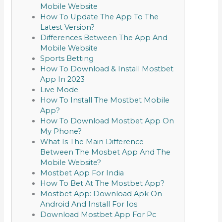
Mobile Website
How To Update The App To The
Latest Version?
Differences Between The App And
Mobile Website
Sports Betting
How To Download & Install Mostbet
App In 2023
Live Mode
How To Install The Mostbet Mobile
App?
How To Download Mostbet App On
My Phone?
What Is The Main Difference
Between The Mosbet App And The
Mobile Website?
Mostbet App For India
How To Bet At The Mostbet App?
Mostbet App: Download Apk On
Android And Install For Ios
Download Mostbet App For Pc