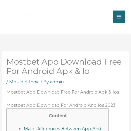
Skip
to
content
Mostbet App Download Free
For Android Apk & Io
/
Mostbet India
/ By
admin
Mostbet App Download Free For Android Apk & Ios
Mostbet App Download For Android And Ios 2023
Content
Main Differences Between App And