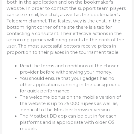
both in the application and on the bookmaker’s
website. In order to contact the support team players
can use e-mail, live chat, as well as the bookmaker’s
Telegram channel. The fastest way is the chat, in the
bottom right corner of the site there is a tab for
contacting a consultant. Their effective actions in the
upcoming games will bring points to the bank of the
user. The most successful bettors receive prizes in
proportion to their places in the tournament table.
Read the terms and conditions of the chosen
provider before withdrawing your money.
You should ensure that your gadget has no
other applications running in the background
for quick performance.
The welcome bonus on the mobile version of
the website is up to 25,000 rupees as well as,
identical to the Mostber browser version.
The Mostbet BD app can be put in for each
platforms and is appropriate with older OS
models.