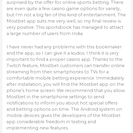
surprised by the offer for online sports betting. There
are even quite a few casino game options for variety,
but I’m not a big fan of this kind of entertainment. The
Mostbet app suits me very well, so my final review is
very positive. This sportsbook has managed to attract
a large number of users from India.
I have never had any problems with this bookmaker
and the app, so I can give it a kudos. I think it is very
important to find a proper casino app. Thanks to the
Twitch feature, Mostbet customers can transfer online
streaming from their smartphones to TVs for a
comfortable mobile betting experience. Immediately
after installation, you will find the Mostbet app on the
phone’s home screen. We recommend that you allow
Mostbet in the smartphone settings to send
notifications to inform you about hot special offers
and betting options on time. The Android system on
mobile devices gives the developers of the Mostbet
app considerable freedom in testing and
implementing new features.