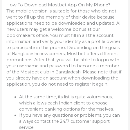
How To Download Mostbet App On My Phone?
The mobile version is suitable for those who do not
want to fill up the memory of their device because
applications need to be downloaded and updated. All
new users may get a welcome bonus at our
bookmaker’s office. You must fill in all the account
information and verify your identity as a profile owner
to participate in the promo. Depending on the goals
of Bangladeshi newcomers, Mostbet offers different
promotions. After that, you will be able to log in with
your username and password to become a member
of the Mostbet club in Bangladesh. Please note that if
you already have an account when downloading the
application, you do not need to register it again.
At the same time, its list is quite voluminous,
which allows each Indian client to choose
convenient banking options for themselves.
If you have any questions or problems, you can
always contact the 24/7 customer support
service.