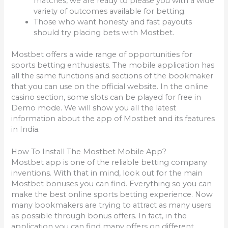
matches, we are ready to please you with a wide
variety of outcomes available for betting.
Those who want honesty and fast payouts
should try placing bets with Mostbet.
Mostbet offers a wide range of opportunities for
sports betting enthusiasts. The mobile application has
all the same functions and sections of the bookmaker
that you can use on the official website. In the online
casino section, some slots can be played for free in
Demo mode. We will show you all the latest
information about the app of Mostbet and its features
in India.
How To Install The Mostbet Mobile App?
Mostbet app is one of the reliable betting company
inventions. With that in mind, look out for the main
Mostbet bonuses you can find. Everything so you can
make the best online sports betting experience. Now
many bookmakers are trying to attract as many users
as possible through bonus offers. In fact, in the
application you can find many offers on different