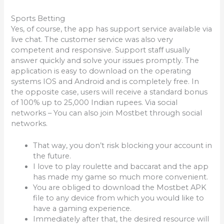
Sports Betting
Yes, of course, the app has support service available via
live chat. The customer service was also very
competent and responsive. Support staff usually
answer quickly and solve your issues promptly. The
application is easy to download on the operating
systems IOS and Android and is completely free. In
the opposite case, users will receive a standard bonus
of 100% up to 25,000 Indian rupees. Via social
networks – You can also join Mostbet through social
networks.
That way, you don’t risk blocking your account in
the future.
I love to play roulette and baccarat and the app
has made my game so much more convenient.
You are obliged to download the Mostbet APK
file to any device from which you would like to
have a gaming experience.
Immediately after that, the desired resource will