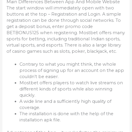
Main Differences Between App And Mobile Website
The start window will immediately open with two
buttons at the top – Registration and Login. A simple
registration can be done through social networks. To
get a deposit bonus, enter promo code
BETBONUS125 when registering. Mostbet offers many
sports for betting, including traditional Indian sports,
virtual sports, and esports. There is also a large library
of casino games such as slots, poker, blackjack, etc.
Contrary to what you might think, the whole
process of signing up for an account on the app
couldn’t be easier.
Mostbet offers players to watch live streams on
different kinds of sports while also winning
quickly.
A wide line and a sufficiently high quality of
coverage.
The installation is done with the help of the
installation apk file.