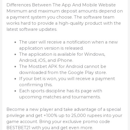
Differences Between The App And Mobile Website
Minimum and maximum deposit amounts depend on
a payment system you choose. The software team
works hard to provide a high-quality product with the
latest software updates.
The user will receive a notification when a new
application version is released.
The application is available for Windows,
Android, iOS, and iPhone.
The Mostbet APK for Android cannot be
downloaded from the Google Play store.
If your bet is won, you will receive a payment
confirming this.
Each sports discipline has its page with
upcoming matches and tournaments.
Become a new player and take advantage of a special
privilege and get +100% up to 25,000 rupees into your
game account. Bring your exclusive promo code
BESTBET21 with you and get even more.