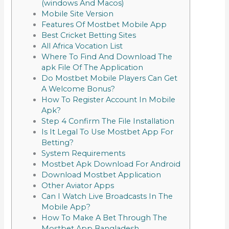
(windows And Macos)
Mobile Site Version
Features Of Mostbet Mobile App
Best Cricket Betting Sites
All Africa Vocation List
Where To Find And Download The
apk File Of The Application
Do Mostbet Mobile Players Can Get
A Welcome Bonus?
How To Register Account In Mobile
Apk?
Step 4 Confirm The File Installation
Is It Legal To Use Mostbet App For
Betting?
System Requirements
Mostbet Apk Download For Android
Download Mostbet Application
Other Aviator Apps
Can I Watch Live Broadcasts In The
Mobile App?
How To Make A Bet Through The
Mostbet App Bangladesh