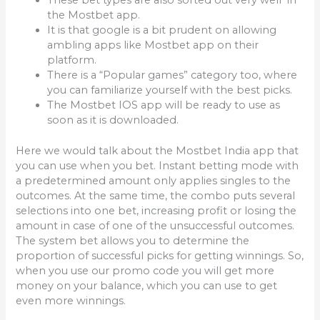
the Mostbet app.
It is that google is a bit prudent on allowing
ambling apps like Mostbet app on their
platform.
There is a “Popular games” category too, where
you can familiarize yourself with the best picks.
The Mostbet IOS app will be ready to use as
soon as it is downloaded.
Here we would talk about the Mostbet India app that
you can use when you bet. Instant betting mode with
a predetermined amount only applies singles to the
outcomes. At the same time, the combo puts several
selections into one bet, increasing profit or losing the
amount in case of one of the unsuccessful outcomes.
The system bet allows you to determine the
proportion of successful picks for getting winnings. So,
when you use our promo code you will get more
money on your balance, which you can use to get
even more winnings.