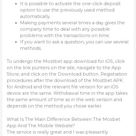
It is possible to activate the one-click deposit
option to use the previously used method
automatically.
Making payments several times a day gives the
company time to deal with any possible
problems with the transactions on time.
If you want to ask a question, you can use several
methods.
To undergo the Mostbet app download for iOS, click
on the link punters on the site, navigate to the App
Store, and click on the Download button. Registration
procedures after the download of the Mostbet APK
for Android and the relevant file version for an iOS
device are the same. Withdrawal time in the app takes
the same amount of time as in the web version and
depends on the method you chose earlier.
What Is The Main Difference Between The Mosbet
App And The Mobile Website?
The service is really great and I was pleasantly