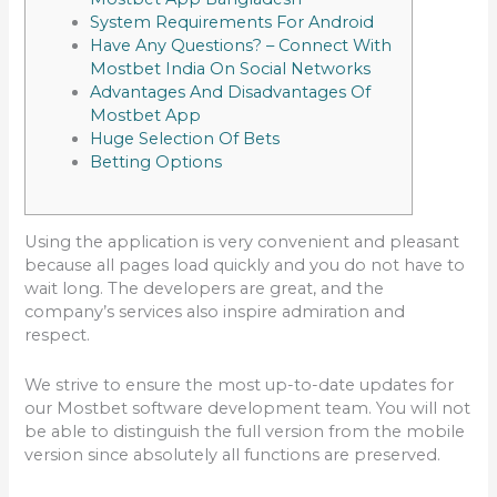
System Requirements For Android
Have Any Questions? – Connect With
Mostbet India On Social Networks
Advantages And Disadvantages Of
Mostbet App
Huge Selection Of Bets
Betting Options
Using the application is very convenient and pleasant
because all pages load quickly and you do not have to
wait long. The developers are great, and the
company’s services also inspire admiration and
respect.
We strive to ensure the most up-to-date updates for
our Mostbet software development team. You will not
be able to distinguish the full version from the mobile
version since absolutely all functions are preserved.