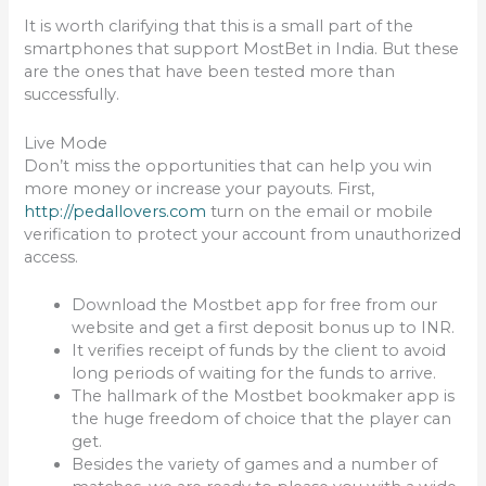
It is worth clarifying that this is a small part of the
smartphones that support MostBet in India. But these
are the ones that have been tested more than
successfully.
Live Mode
Don’t miss the opportunities that can help you win
more money or increase your payouts. First,
http://pedallovers.com
turn on the email or mobile
verification to protect your account from unauthorized
access.
Download the Mostbet app for free from our
website and get a first deposit bonus up to INR.
It verifies receipt of funds by the client to avoid
long periods of waiting for the funds to arrive.
The hallmark of the Mostbet bookmaker app is
the huge freedom of choice that the player can
get.
Besides the variety of games and a number of