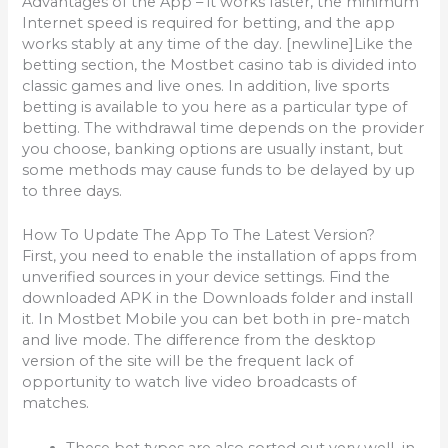
Advantages of the App – it works faster, the minimum
Internet speed is required for betting, and the app
works stably at any time of the day. [newline]Like the
betting section, the Mostbet casino tab is divided into
classic games and live ones. In addition, live sports
betting is available to you here as a particular type of
betting. The withdrawal time depends on the provider
you choose, banking options are usually instant, but
some methods may cause funds to be delayed by up
to three days.
How To Update The App To The Latest Version?
First, you need to enable the installation of apps from
unverified sources in your device settings. Find the
downloaded APK in the Downloads folder and install
it. In Mostbet Mobile you can bet both in pre-match
and live mode. The difference from the desktop
version of the site will be the frequent lack of
opportunity to watch live video broadcasts of
matches.
These bet types are also sorted out very well in