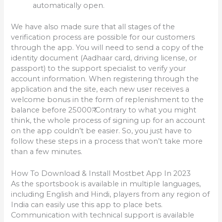
automatically open.
We have also made sure that all stages of the
verification process are possible for our customers
through the app. You will need to send a copy of the
identity document (Aadhaar card, driving license, or
passport) to the support specialist to verify your
account information. When registering through the
application and the site, each new user receives a
welcome bonus in the form of replenishment to the
balance before 25000₹. Contrary to what you might
think, the whole process of signing up for an account
on the app couldn’t be easier. So, you just have to
follow these steps in a process that won’t take more
than a few minutes.
How To Download & Install Mostbet App In 2023
As the sportsbook is available in multiple languages,
including English and Hindi, players from any region of
India can easily use this app to place bets.
Communication with technical support is available