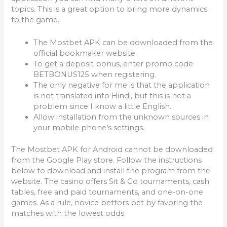
topics. This is a great option to bring more dynamics
to the game.
The Mostbet APK can be downloaded from the
official bookmaker website.
To get a deposit bonus, enter promo code
BETBONUS125 when registering.
The only negative for me is that the application
is not translated into Hindi, but this is not a
problem since I know a little English.
Allow installation from the unknown sources in
your mobile phone’s settings.
The Mostbet APK for Android cannot be downloaded
from the Google Play store. Follow the instructions
below to download and install the program from the
website. The casino offers Sit & Go tournaments, cash
tables, free and paid tournaments, and one-on-one
games. As a rule, novice bettors bet by favoring the
matches with the lowest odds.