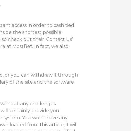
.
tant access in order to cash tied
side the shortest possible
also check out their ‘Contact Us’
e at MostBet. In fact, we also
o, or you can withdraw it through
ary of the site and the software
 without any challenges.
will certainly provide you
he system. You won’t have any
wn loaded from this article, it will