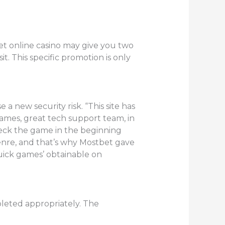
et online casino may give you two
t. This specific promotion is only
a new security risk. “This site has
games, great tech support team, in
check the game in the beginning
genre, and that’s why Mostbet gave
uick games’ obtainable on
pleted appropriately. The