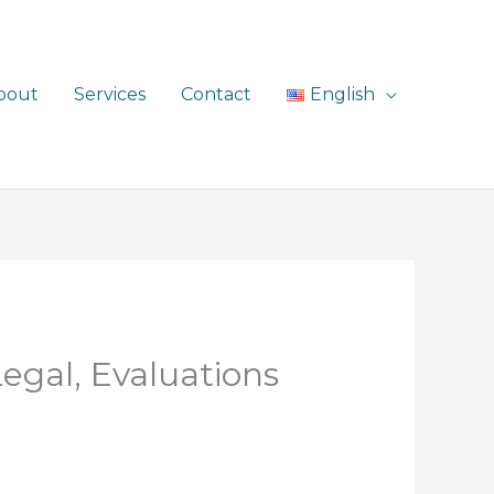
bout
Services
Contact
English
Legal, Evaluations