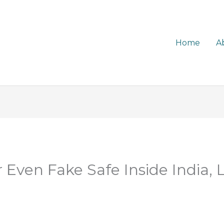
Home
A
 Even Fake Safe Inside India, 