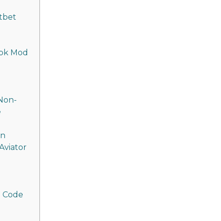
tbet
Apk Mod
Non-
e
on
Aviator
o Code