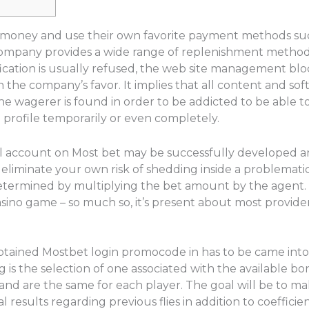
 money and use their own favorite payment methods suc
ompany provides a wide range of replenishment methods
erification is usually refused, the web site management b
 the company’s favor. It implies that all content and so
he wagerer is found in order to be addicted to be able t
e profile temporarily or even completely.
al account on Most bet may be successfully developed a
liminate your own risk of shedding inside a problematic 
etermined by multiplying the bet amount by the agent.
sino game – so much so, it’s present about most provide
e obtained Mostbet login promocode in has to be came into
g is the selection of one associated with the available
nd are the same for each player. The goal will be to ma
al results regarding previous flies in addition to coefficie