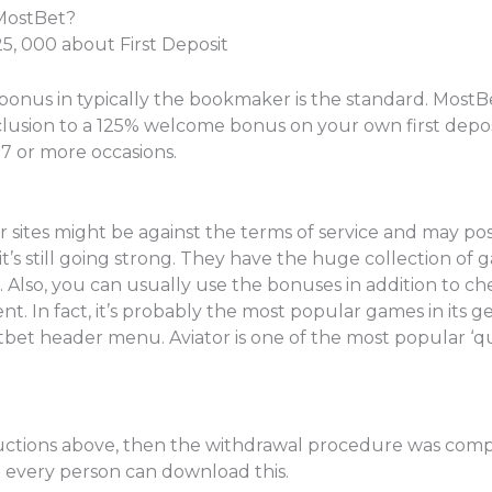
 MostBet?
5, 000 about First Deposit
 bonus in typically the bookmaker is the standard. MostB
nclusion to a 125% welcome bonus on your own first deposi
7 or more occasions.
r sites might be against the terms of service and may pose 
t’s still going strong. They have the huge collection of 
ir. Also, you can usually use the bonuses in addition to 
t. In fact, it’s probably the most popular games in its 
tbet header menu. Aviator is one of the most popular ‘q
structions above, then the withdrawal procedure was com
d every person can download this.