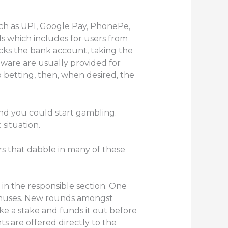
h as UPI, Google Pay, PhonePe,
 which includes for users from
locks the bank account, taking the
ftware are usually provided for
o betting, then, when desired, the
nd you could start gambling.
situation.
rs that dabble in many of these
 in the responsible section. One
 bonuses. New rounds amongst
ke a stake and funds it out before
nts are offered directly to the