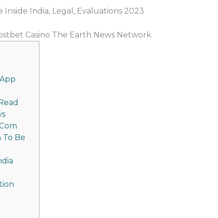
 Inside India, Legal, Evaluations 2023
Mostbet Casino The Earth News Network
 App
 Read
ws
 Com
n To Be
ndia
tion