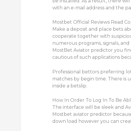
be installed. As a result, there w
with an e-mail address and the p
Mostbet Official Reviews Read 
Make a deposit and place bets abou
cooperate together with suspicious
numerous programs, signals, and 
MostBet Aviator predictor you fin
cautious of such applications bec
Professional bettors preferring lo
matches by begin time. There is u
inside a betslip.
How In Order To Log In To Be Ab
The interface will be sleek and A
Mostbet aviator predictor because
down load however you can creat