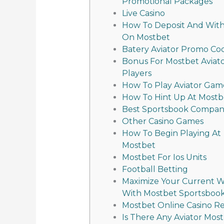
Promotional Packages
Live Casino
How To Deposit And Wit
On Mostbet
Batery Aviator Promo Co
Bonus For Mostbet Aviat
Players
How To Play Aviator Gam
How To Hint Up At Mostb
Best Sportsbook Company
Other Casino Games
How To Begin Playing At
Mostbet
Mostbet For Ios Units
Football Betting
Maximize Your Current W
With Mostbet Sportsboo
Mostbet Online Casino R
Is There Any Aviator Mos