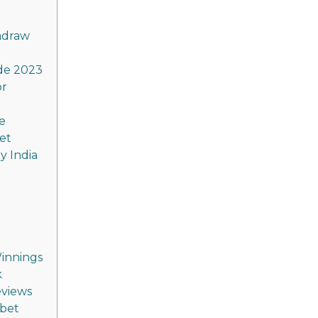
hdraw
de 2023
or
e
et
 India
innings
k
eviews
tbet