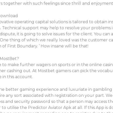
 together with such feelings since thrill and enjoyment
Download
ative operating capital solutions is tailored to obtain ins
 Technical support may help to resolve your problems in
ispute, it is going to solve issues for the client. You can 
 One thing of which we really loved was the customer car
 of First Boundary. ’ How insane will be that!
 MostBet?
to make further wagers on sports or in the online casin
er cashing out. At Mostbet gamers can pick the vocabul
e in this account.
 the better gaming experience and luxuriate in gambling
e any sort associated with registration on your part. We 
ess and security password so that a person may access t
 utilise the Predictor Aviator Apk at all. If this App is do