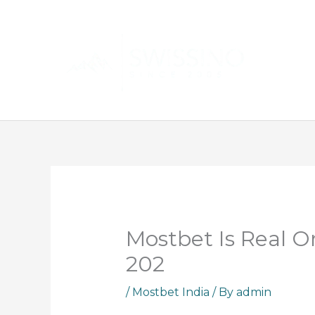
Skip
to
content
Mostbet Is Real Or
202
/
Mostbet India
/ By
admin