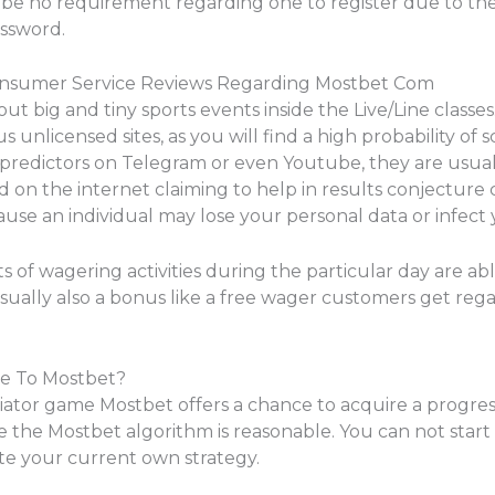
ill be no requirement regarding one to register due to the
assword.
Consumer Service Reviews Regarding Mostbet Com
t big and tiny sports events inside the Live/Line classes.
 unlicensed sites, as you will find a high probability of
predictors on Telegram or even Youtube, they are usuall
d on the internet claiming to help in results conjecture
ause an individual may lose your personal data or infect
ts of wagering activities during the particular day are ab
sually also a bonus like a free wager customers get regar
le To Mostbet?
viator game Mostbet offers a chance to acquire a progres
 the Mostbet algorithm is reasonable. You can not start
e your current own strategy.