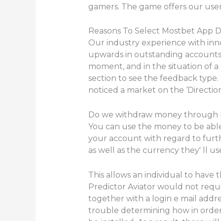
gamers. The game offers our users
Reasons To Select Mostbet App 
Our industry experience with innov
upwards in outstanding accounts.
moment, and in the situation of a d
section to see the feedback type.
noticed a market on the ‘Direction
Do we withdraw money through
You can use the money to be able 
your account with regard to furth
as well as the currency they' ll us
This allows an individual to have
Predictor Aviator would not requir
together with a login e mail addr
trouble determining how in order to