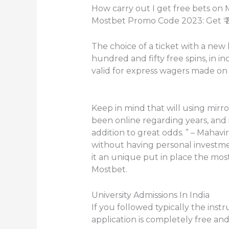
How carry out I get free bets on
Mostbet Promo Code 2023: Get ₹ 2
The choice of a ticket with a new
hundred and fifty free spins, in i
valid for express wagers made on 
Keep in mind that will using mirro
been online regarding years, and i
addition to great odds. ” – Mahav
without having personal investmen
it an unique put in place the mos
Mostbet.
University Admissions In India
If you followed typically the in
application is completely free an