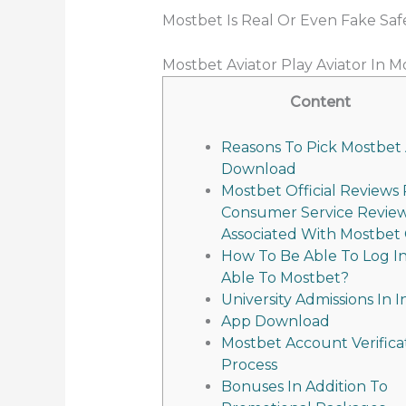
Mostbet Is Real Or Even Fake Safe
Mostbet Aviator Play Aviator In 
Content
Reasons To Pick Mostbet
Download
Mostbet Official Reviews
Consumer Service Revie
Associated With Mostbet
How To Be Able To Log I
Able To Mostbet?
University Admissions In I
App Download
Mostbet Account Verifica
Process
Bonuses In Addition To