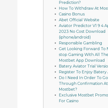
Prediction?
How To Withdraw At Mos
Casino Bonus
Abet Official Website
Aviator Predictor V1 9 4 
2023 No Cost Download
(iphone/android)
Responsible Gambling
Get Looking Forward To 
stop Gaming With All Th
Mostbet App Download
Batery Aviator Trial Versi
Register To Enjoy Batery 
Do I Need In Order To Go
Through Confirmation At
Mostbet?
Exclusive Mostbet Prom
For Casino