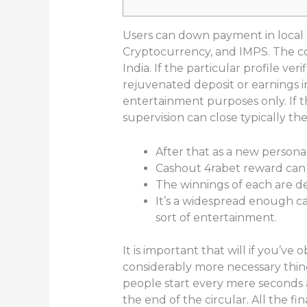
Users can down payment in local
Cryptocurrency, and IMPS. The c
India. If the particular profile v
rejuvenated deposit or earnings in
entertainment purposes only. If t
supervision can close typically th
After that as a new person
Cashout 4rabet reward can e
The winnings of each are d
It’s a widespread enough ca
sort of entertainment.
It is important that will if you’v
considerably more necessary thin
people start every mere seconds a
the end of the circular. All the fin