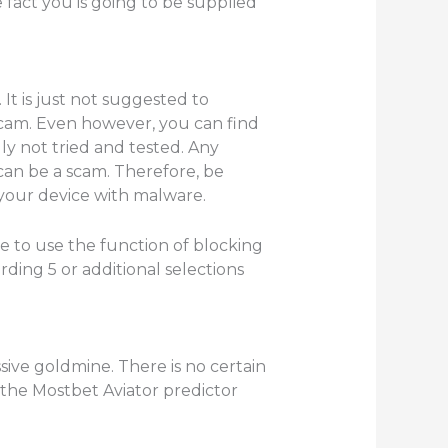
 fact you is going to be supplied
 It is just not suggested to
 scam. Even however, you can find
y not tried and tested. Any
 can be a scam. Therefore, be
 your device with malware.
le to use the function of blocking
ding 5 or additional selections
sive goldmine. There is no certain
 the Mostbet Aviator predictor