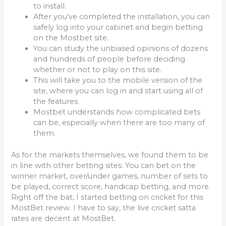
to install.
After you’ve completed the installation, you can
safely log into your cabinet and begin betting
on the Mostbet site.
You can study the unbiased opinions of dozens
and hundreds of people before deciding
whether or not to play on this site.
This will take you to the mobile version of the
site, where you can log in and start using all of
the features.
Mostbet understands how complicated bets
can be, especially when there are too many of
them.
As for the markets themselves, we found them to be
in line with other betting sites. You can bet on the
winner market, over/under games, number of sets to
be played, correct score, handicap betting, and more.
Right off the bat, I started betting on cricket for this
MostBet review. I have to say, the live cricket satta
rates are decent at MostBet.