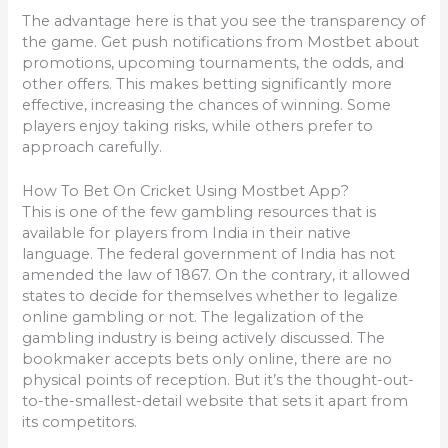
The advantage here is that you see the transparency of
the game. Get push notifications from Mostbet about
promotions, upcoming tournaments, the odds, and
other offers. This makes betting significantly more
effective, increasing the chances of winning. Some
players enjoy taking risks, while others prefer to
approach carefully.
How To Bet On Cricket Using Mostbet App?
This is one of the few gambling resources that is
available for players from India in their native
language. The federal government of India has not
amended the law of 1867. On the contrary, it allowed
states to decide for themselves whether to legalize
online gambling or not. The legalization of the
gambling industry is being actively discussed. The
bookmaker accepts bets only online, there are no
physical points of reception. But it’s the thought-out-
to-the-smallest-detail website that sets it apart from
its competitors.