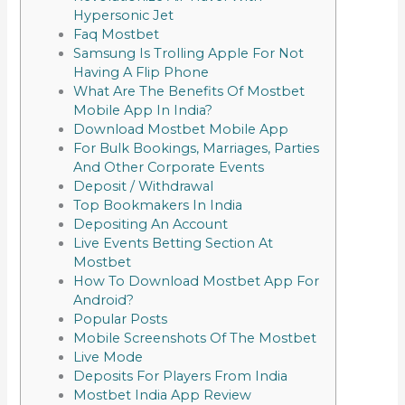
Hypersonic Jet
Faq Mostbet
Samsung Is Trolling Apple For Not
Having A Flip Phone
What Are The Benefits Of Mostbet
Mobile App In India?
Download Mostbet Mobile App
For Bulk Bookings, Marriages, Parties
And Other Corporate Events
Deposit / Withdrawal
Top Bookmakers In India
Depositing An Account
Live Events Betting Section At
Mostbet
How To Download Mostbet App For
Android?
Popular Posts
Mobile Screenshots Of The Mostbet
Live Mode
Deposits For Players From India
Mostbet India App Review