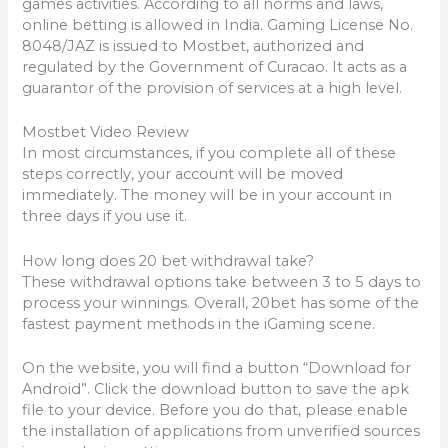
games activities. According to all norms and laws,
online betting is allowed in India. Gaming License No.
8048/JAZ is issued to Mostbet, authorized and
regulated by the Government of Curacao. It acts as a
guarantor of the provision of services at a high level.
Mostbet Video Review
In most circumstances, if you complete all of these
steps correctly, your account will be moved
immediately. The money will be in your account in
three days if you use it.
How long does 20 bet withdrawal take?
These withdrawal options take between 3 to 5 days to
process your winnings. Overall, 20bet has some of the
fastest payment methods in the iGaming scene.
On the website, you will find a button “Download for
Android”. Click the download button to save the apk
file to your device. Before you do that, please enable
the installation of applications from unverified sources