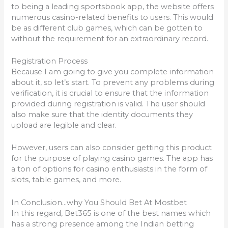
to being a leading sportsbook app, the website offers
numerous casino-related benefits to users. This would
be as different club games, which can be gotten to
without the requirement for an extraordinary record.
Registration Process
Because I am going to give you complete information
about it, so let’s start. To prevent any problems during
verification, it is crucial to ensure that the information
provided during registration is valid. The user should
also make sure that the identity documents they
upload are legible and clear.
However, users can also consider getting this product
for the purpose of playing casino games. The app has
a ton of options for casino enthusiasts in the form of
slots, table games, and more.
In Conclusion…why You Should Bet At Mostbet
In this regard, Bet365 is one of the best names which
has a strong presence among the Indian betting