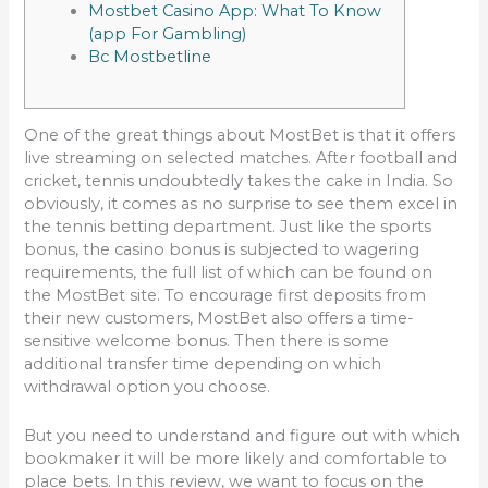
Mostbet Casino App: What To Know
(app For Gambling)
Bc Mostbetline
One of the great things about MostBet is that it offers
live streaming on selected matches. After football and
cricket, tennis undoubtedly takes the cake in India. So
obviously, it comes as no surprise to see them excel in
the tennis betting department. Just like the sports
bonus, the casino bonus is subjected to wagering
requirements, the full list of which can be found on
the MostBet site. To encourage first deposits from
their new customers, MostBet also offers a time-
sensitive welcome bonus. Then there is some
additional transfer time depending on which
withdrawal option you choose.
But you need to understand and figure out with which
bookmaker it will be more likely and comfortable to
place bets. In this review, we want to focus on the