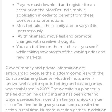
Players must download and register for an
account on the MostBet India mobile
application in order to benefit from these
bonuses and promotions.
Mostbet takes the security and privacy of its
users seriously.
IAS think ahead, move fast and promote
changes with creative thoughts.
You can bet live on the matches as you see fit
while taking advantages of the varying odds and
new markets.
Players’ money and private information are
safeguarded because the platform complies with the
Curacao eGaming License. MostBet India, a well-
known website for sports betting and casino games,
was established in 2008. The website is a pioneer in
the field of online gambling and has been offering
players services for more than ten years. Bookmaker
also offers live betting so you can keep up with the
action in real time. Numerous casino games In addition