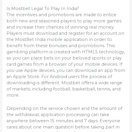
Is Mostbet Legal To Play In India?
The incentives and promotions are made to entice
both new and seasoned players to play more games
and increase their chances of winning real money.
Players must download and register for an account on
the MostBet India mobile application in order to
benefit from these bonuses and promotions. This
gambling platform is created with HTML5 technology,
so you can place bets on your beloved sports or play
card games from a browser of your mobile devices. If
you use Apple devices, you can download an app from
an Apple Store. For Android users the process of
downloading is different. Mostbet offers a wide range
of markets, including football, basketball, tennis, and
more.
Depending on the service chosen and the amount of
the withdrawal, application processing can take
anywhere between 15 minutes and 7 days. Everyone
cares about one main question before taking part in