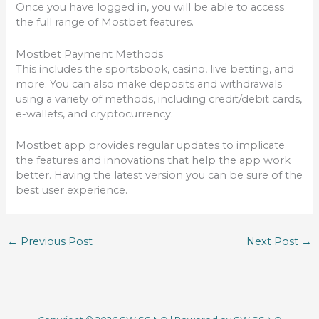
Once you have logged in, you will be able to access
the full range of Mostbet features.
Mostbet Payment Methods
This includes the sportsbook, casino, live betting, and
more. You can also make deposits and withdrawals
using a variety of methods, including credit/debit cards,
e-wallets, and cryptocurrency.
Mostbet app provides regular updates to implicate
the features and innovations that help the app work
better. Having the latest version you can be sure of the
best user experience.
←
Previous Post
Next Post
→