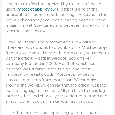
leader in this field, recognized by millions of Indian
users.
mostbet app review
Mostbet is one of the
undisputed leaders in sports betting and casino in the
world, which today occupies a leading position in the
Indian market. Stay tuned and get even more with the
Mostbet India review.
How Do I Install The Mostbet App On Android?
There are two options to download the Mostbet app
free to your Android device. In both cases, you need to
visit the official Mostbet website. Bookmaker
company founded in 2009, Mostbet, which has
become world-famous for its high, and most
importantly realistic odds. Mostbet provides its
services to bettors from more than 90 countries
around the world, we can say that the official website
has no language restrictions. All you have to do is log
into Mostbet and choose your preferred method and
amount, then you can make your first deposit.
It runs on various operating systems and is fast