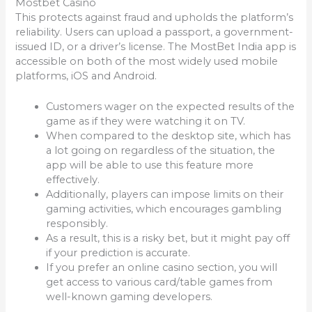
Mostbet Casino
This protects against fraud and upholds the platform’s
reliability. Users can upload a passport, a government-
issued ID, or a driver’s license. The MostBet India app is
accessible on both of the most widely used mobile
platforms, iOS and Android.
Customers wager on the expected results of the
game as if they were watching it on TV.
When compared to the desktop site, which has
a lot going on regardless of the situation, the
app will be able to use this feature more
effectively.
Additionally, players can impose limits on their
gaming activities, which encourages gambling
responsibly.
As a result, this is a risky bet, but it might pay off
if your prediction is accurate.
If you prefer an online casino section, you will
get access to various card/table games from
well-known gaming developers.