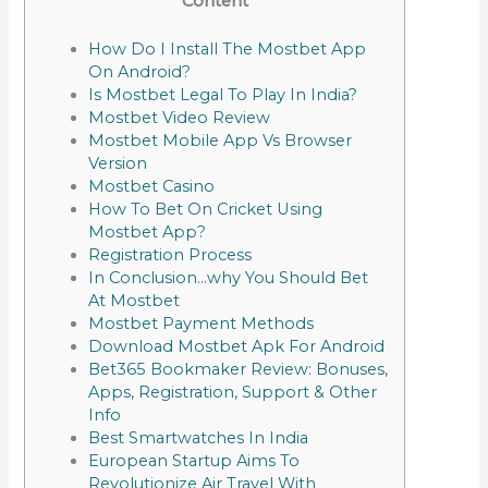
Content
How Do I Install The Mostbet App
On Android?
Is Mostbet Legal To Play In India?
Mostbet Video Review
Mostbet Mobile App Vs Browser
Version
Mostbet Casino
How To Bet On Cricket Using
Mostbet App?
Registration Process
In Conclusion…why You Should Bet
At Mostbet
Mostbet Payment Methods
Download Mostbet Apk For Android
Bet365 Bookmaker Review: Bonuses,
Apps, Registration, Support & Other
Info
Best Smartwatches In India
European Startup Aims To
Revolutionize Air Travel With