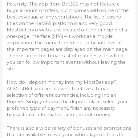
fraternity. The app from Bet365 may not feature a
huge amount of offers, but it comes with some of the
best coverage of any sportsbook. The list of casino
titles on the Bet365 platform is also very good.
MostBet.com website is created on the principle of a
one-page interface (SPA) – it works as a mobile
application. The menu turned out to be intuitive, all
the important pages are displayed on the main page.
There is an online broadcast of matches with which
you can follow important events without leaving the
site.
How do I deposit money into my MostBet app?
At MostBet, you are allowed to utilize a broad
selection of different currencies, including Indian
Rupees. Simply choose the deposit place, select your
preferred type of payment, finish any necessary
transactional information, and deposit money.
There is also a wide variety of bonuses and promotions
that are available to everyone who plays on the site.