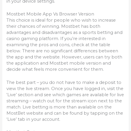
in your device settings.
Mostbet Mobile App Vs Browser Version
This choice is ideal for people who wish to increase
their chances of winning. Mostbet has both
advantages and disadvantages as a sports betting and
casino gaming platform. If you’re interested in
examining the pros and cons, check at the table
below. There are no significant differences between
the app and the website. However, users can try both
the application and Mostbet mobile version and
decide what feels more convenient for them.
The best part – you do not have to make a deposit to
view the live stream. Once you have logged in, visit the
‘Live’ section and see which games are available for live
streaming – watch out for the stream icon next to the
match. Live betting is more than available on the
MostBet website and can be found by tapping on the
‘Live’ tab in your account.