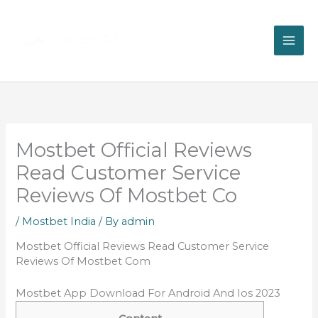
Skip
to
content
Mostbet Official Reviews
Read Customer Service
Reviews Of Mostbet Co
/
Mostbet India
/ By
admin
Mostbet Official Reviews Read Customer Service
Reviews Of Mostbet Com
Mostbet App Download For Android And Ios 2023