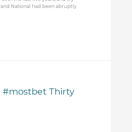
 Grand National had been abruptly
x #mostbet Thirty