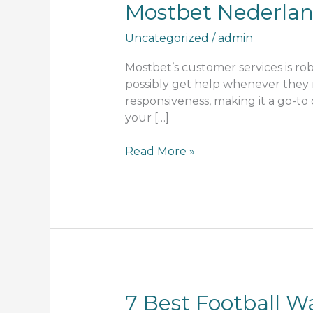
Mostbet
Mostbet Nederla
Nederland
Uncategorized
/
admin
Beste
On
Mostbet’s customer services is r
The
possibly get help whenever they req
Web
responsiveness, making it a go-to
Bookmaker
your […]
2023
Read More »
7
7 Best Football W