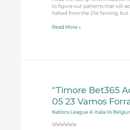
&
to figure out patterns that will 
Free
halted from the 21st fencing, bu
Bets
Read More »
“Timore
“Timore Bet365 Ao
Bet365
05 23 Vamos Forra
Ao
Vivo
Nations League A: Italia Vs Belgiu
Banca
Inicial
\e\e\e\e\e\e
14k