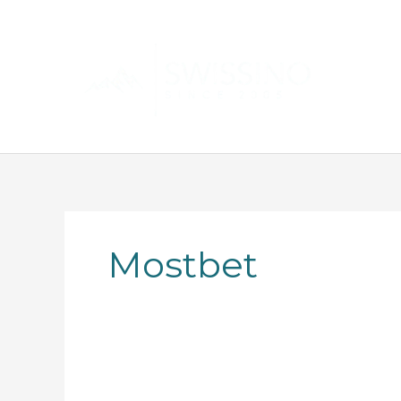
Skip
to
content
Mostbet