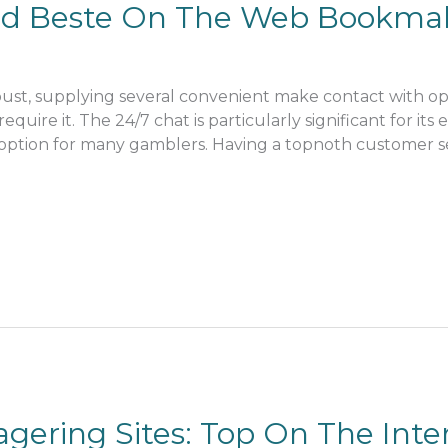
nd Beste On The Web Bookma
obust, supplying several convenient make contact with o
uire it. The 24/7 chat is particularly significant for its
 option for many gamblers. Having a topnoth customer ser
agering Sites: Top On The Int