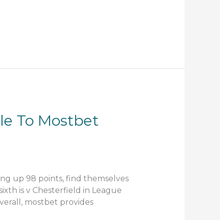
le To Mostbet
ng up 98 points, find themselves
xth is v Chesterfield in League
verall, mostbet provides