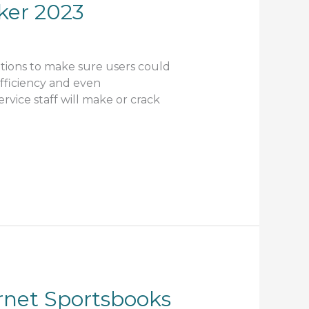
ker 2023
ptions to make sure users could
 efficiency and even
vice staff will make or crack
ernet Sportsbooks