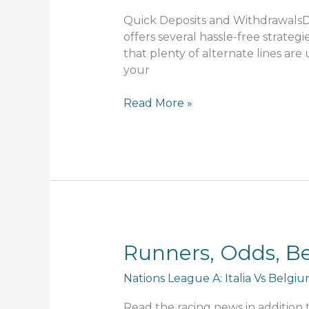
Bonus
Quick Deposits and WithdrawalsDe
Computer
offers several hassle-free strate
Code
that plenty of alternate lines are
2024
your
And
Best
Read More »
Slots
Review
Runners,
Runners, Odds, Be
Odds,
Nations League A: Italia Vs Belgiu
Betting
Provides
Read the racing news in addition t