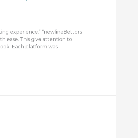
tting experience.” “newlineBettors
h ease. This give attention to
sbook. Each platform was