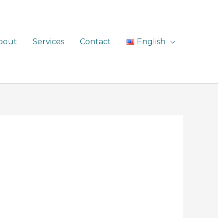
bout
Services
Contact
English