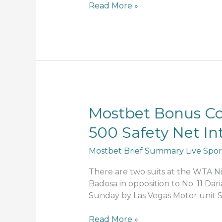
Mostbet
Read More »
Esports
Wagering”
Mostbet
Mostbet Bonus Co
Bonus
500 Safety Net I
Code
Postnews
Mostbet Brief Summary Live Sport
Unveils
$200
There are two suits at the WTA N
Bonus
Badosa in opposition to No. 11 Da
Or
Sunday by Las Vegas Motor unit 
Even
A
Read More »