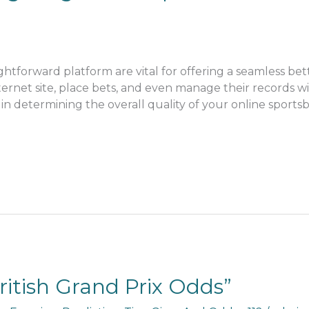
ightforward platform are vital for offering a seamless be
ernet site, place bets, and even manage their records wit
r in determining the overall quality of your online sport
ritish Grand Prix Odds”