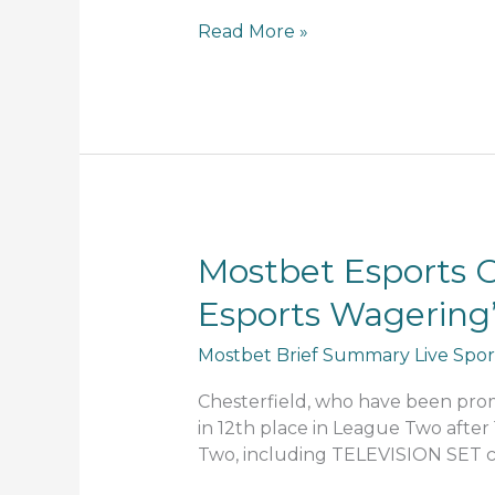
Playpix
Read More »
#mostbet
Thirty
05
23
Vamos
Forrar!”
Mostbet
Mostbet Esports O
Esports
Esports Wagering
Overview
2024:
Mostbet Brief Summary Live Sport
Guide
To
Chesterfield, who have been prom
Be
in 12th place in League Two afte
Able
Two, including TELEVISION SET ch
To