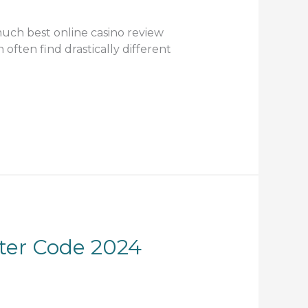
 much best online casino review
often find drastically different
ter Code 2024