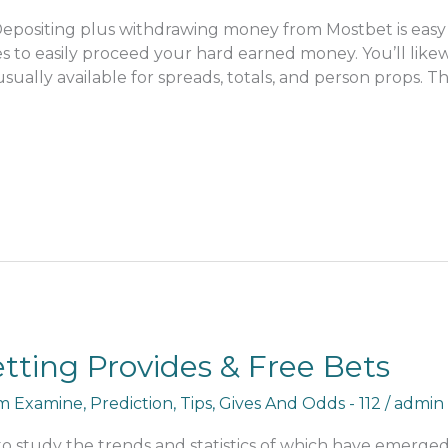
positing plus withdrawing money from Mostbet is easy an
gies to easily proceed your hard earned money. You’ll li
 usually available for spreads, totals, and person props. 
tting Provides & Free Bets
m Examine, Prediction, Tips, Gives And Odds - 112
/
admin
o study the trends and statistics of which have emerged o