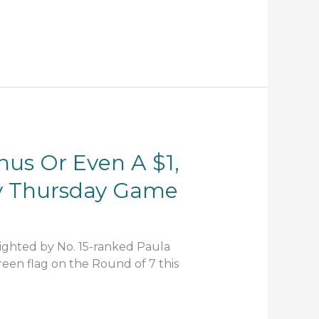
us Or Even A $1,
ny Thursday Game
lighted by No. 15-ranked Paula
reen flag on the Round of 7 this