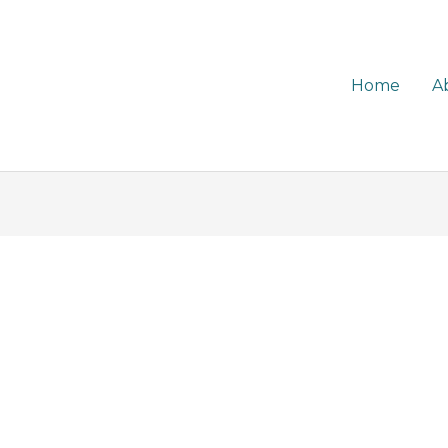
Home
A