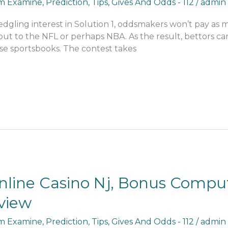
m Examine, Prediction, Tips, Gives And Odds - 112
/
admin
ledgling interest in Solution 1, oddsmakers won’t pay as
out to the NFL or perhaps NBA. As the result, bettors can 
rse sportsbooks. The contest takes
nline Casino Nj, Bonus Compu
view
m Examine, Prediction, Tips, Gives And Odds - 112
/
admin