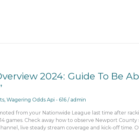
verview 2024: Guide To Be Ab
”
s, Wagering Odds Api - 616
/
admin
oted from your Nationwide League last time after racki
r 14 games. Check away how to observe Newport County si
annel, live steady stream coverage and kick-off time. O