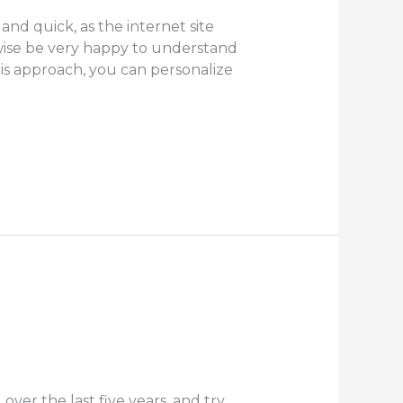
d quick, as the internet site
kewise be very happy to understand
This approach, you can personalize
ver the last five years, and try