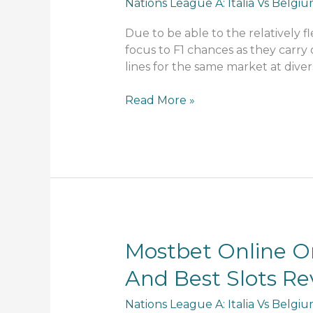
Nations League A: Italia Vs Belgiu
Preview:
British
Due to be able to the relatively f
Grand
focus to F1 chances as they carry 
Prix
lines for the same market at dive
Odds”
Read More »
Mostbet
Mostbet Online O
Online
And Best Slots Re
Online
Casino
Nations League A: Italia Vs Belgiu
Nj,