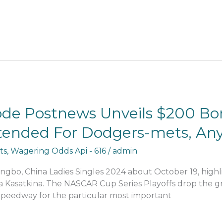
de Postnews Unveils $200 Bon
ntended For Dodgers-mets, A
s, Wagering Odds Api - 616
/
admin
ingbo, China Ladies Singles 2024 about October 19, high
ria Kasatkina. The NASCAR Cup Series Playoffs drop the g
Speedway for the particular most important