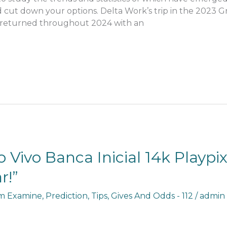
aid cut down your options. Delta Work’s trip in the 2023
t returned throughout 2024 with an
 Vivo Banca Inicial 14k Playpi
r!”
m Examine, Prediction, Tips, Gives And Odds - 112
/
admin