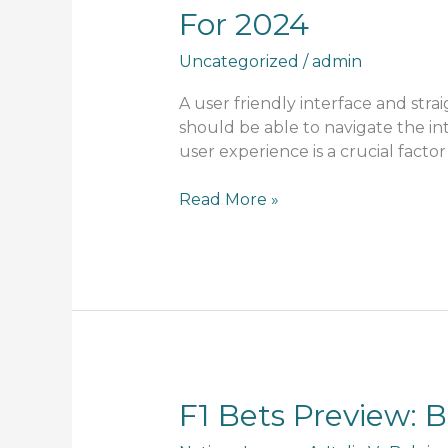
Best
For 2024
Football
Wagering
Uncategorized
/
admin
Sites:
Top
A user friendly interface and stra
On
should be able to navigate the int
The
user experience is a crucial facto
Internet
Sportsbooks
Read More »
For
2024
F1
F1 Bets Preview: B
Bets